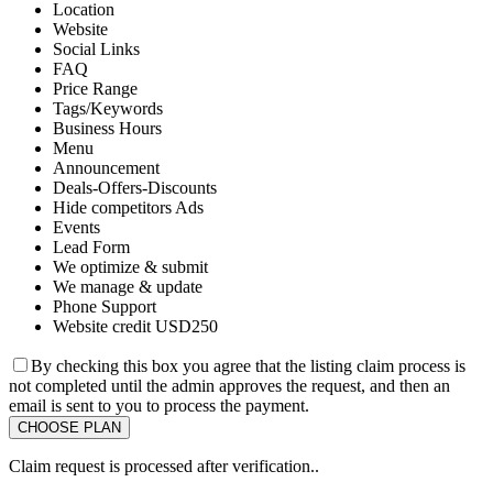
Location
Website
Social Links
FAQ
Price Range
Tags/Keywords
Business Hours
Menu
Announcement
Deals-Offers-Discounts
Hide competitors Ads
Events
Lead Form
We optimize & submit
We manage & update
Phone Support
Website credit USD250
By checking this box you agree that the listing claim process is
not completed until the admin approves the request, and then an
email is sent to you to process the payment.
Claim request is processed after verification..