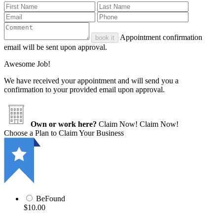
Appointment confirmation
book it
email will be sent upon approval.
Awesome Job!
We have received your appointment and will send you a
confirmation to your provided email upon approval.
Own or work here?
Claim Now!
Claim Now!
Choose a Plan to Claim Your Business
BeFound
$10.00