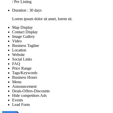
/ Per Listing
Duration : 30 days
Lorem ipsum dolor sit amet, lorem sit.
Map Display
Contact Display
Image Gallery
Video
Business Tagline
Location
Website
Social Links
FAQ
Price Range
Tags/Keywords
Business Hours
Menu
Announcement
Deals-Offers-Discounts
Hide competitors Ads
Events
Lead Form