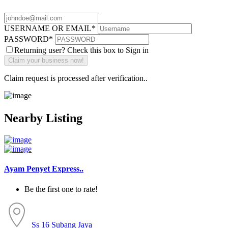
USERNAME OR EMAIL
*
PASSWORD
*
Returning user? Check this box to Sign in
Claim request is processed after verification..
Nearby Listing
Ayam Penyet Express..
Be the first one to rate!
Ss 16
Subang Jaya