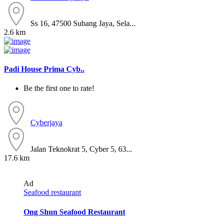
Ss 16, 47500 Subang Jaya, Sela...
2.6 km
Padi House Prima Cyb..
Be the first one to rate!
Cyberjaya
Jalan Teknokrat 5, Cyber 5, 63...
17.6 km
Ad
Seafood restaurant
Ong Shun Seafood Restaurant