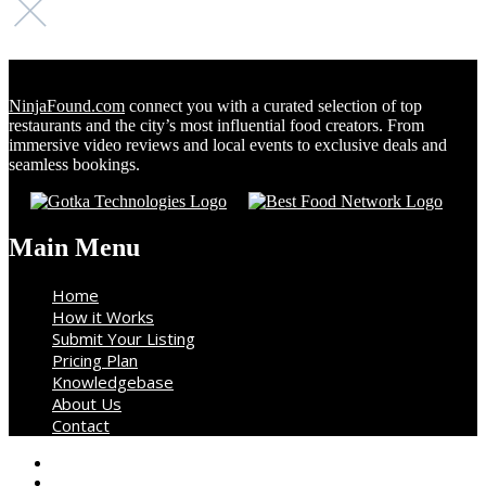
NinjaFound.com
connect you with a curated selection of top
restaurants and the city’s most influential food creators. From
immersive video reviews and local events to exclusive deals and
seamless bookings.
Main Menu
Home
How it Works
Submit Your Listing
Pricing Plan
Knowledgebase
About Us
Contact