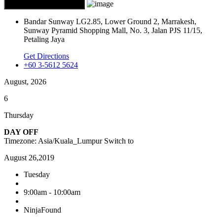
Bandar Sunway LG2.85, Lower Ground 2, Marrakesh,
Sunway Pyramid Shopping Mall, No. 3, Jalan PJS 11/15,
Petaling Jaya
Get Directions
+60 3-5612 5624
August, 2026
6
Thursday
DAY OFF
Timezone: Asia/Kuala_Lumpur
Switch to
August 26,2019
Tuesday
9:00am - 10:00am
NinjaFound