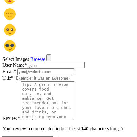
Select Images
Browse
User Name
*
Email
*
Title
*
Review
*
Your review recommended to be at least 140 characters long :)