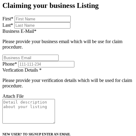
Claiming your business Listing
First
*
Last
*
Business E-Mail
*
Please provide your business email which will be use for claim
procedure.
Phone
*
Verfication Details
*
Please provide your verification details which will be used for claim
procedure.
Attach File
NEW USER? TO SIGNUP ENTER AN EMAIL