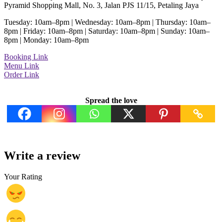
Pyramid Shopping Mall, No. 3, Jalan PJS 11/15, Petaling Jaya
Tuesday: 10am–8pm | Wednesday: 10am–8pm | Thursday: 10am–
8pm | Friday: 10am–8pm | Saturday: 10am–8pm | Sunday: 10am–
8pm | Monday: 10am–8pm
Booking Link
Menu Link
Order Link
Spread the love
Write a review
Your Rating