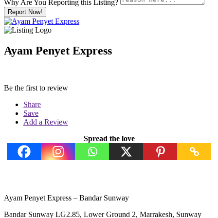
Why Are You Reporting this
Listing?
Report Now!
Ayam Penyet Express
Be the first to review
Share
Save
Add a Review
Spread the love
Ayam Penyet Express – Bandar Sunway
Bandar Sunway LG2.85, Lower Ground 2, Marrakesh, Sunway