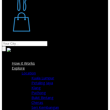
Restaurant
Stores
Where
Sign In
How it Works
Explore
Location
Kuala Lumpur
Petaling Jaya
Klang
Puchong
Bukit Bintang
Cheras
Seri Kembangan