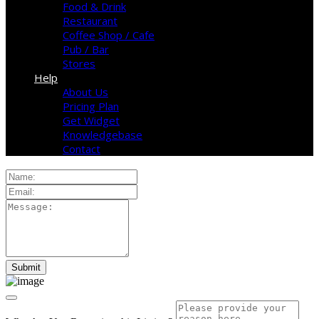
Food & Drink
Restaurant
Coffee Shop / Cafe
Pub / Bar
Stores
Help
About Us
Pricing Plan
Get Widget
Knowledgebase
Contact