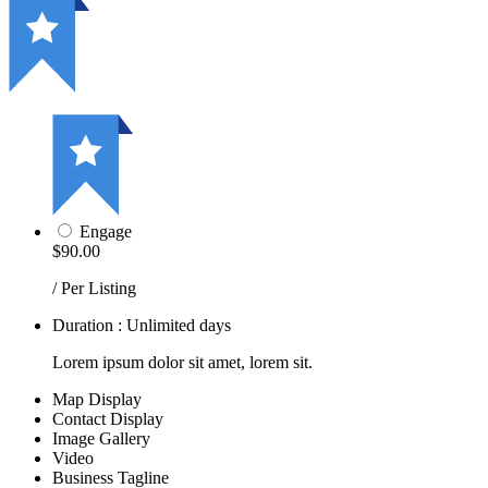
Engage
$90.00
/ Per Listing
Duration : Unlimited days
Lorem ipsum dolor sit amet, lorem sit.
Map Display
Contact Display
Image Gallery
Video
Business Tagline