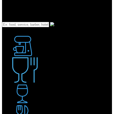
What
Bakery
Coffee Shop / Cafe
Food & Drink
Pub / Bar