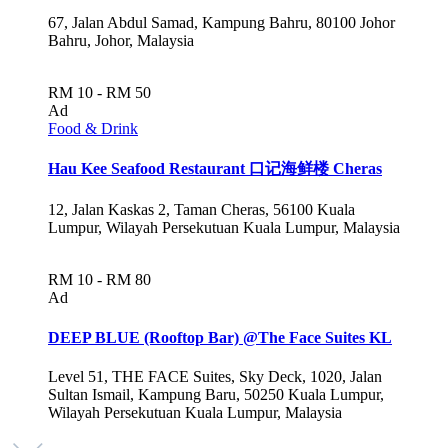
67, Jalan Abdul Samad, Kampung Bahru, 80100 Johor
Bahru, Johor, Malaysia
RM 10 - RM 50
Ad
Food & Drink
Hau Kee Seafood Restaurant 口记海鲜楼 Cheras
12, Jalan Kaskas 2, Taman Cheras, 56100 Kuala
Lumpur, Wilayah Persekutuan Kuala Lumpur, Malaysia
RM 10 - RM 80
Ad
DEEP BLUE (Rooftop Bar) @The Face Suites KL
Level 51, THE FACE Suites, Sky Deck, 1020, Jalan
Sultan Ismail, Kampung Baru, 50250 Kuala Lumpur,
Wilayah Persekutuan Kuala Lumpur, Malaysia