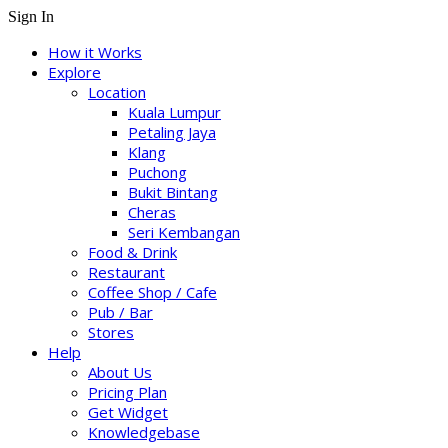
Sign In
How it Works
Explore
Location
Kuala Lumpur
Petaling Jaya
Klang
Puchong
Bukit Bintang
Cheras
Seri Kembangan
Food & Drink
Restaurant
Coffee Shop / Cafe
Pub / Bar
Stores
Help
About Us
Pricing Plan
Get Widget
Knowledgebase