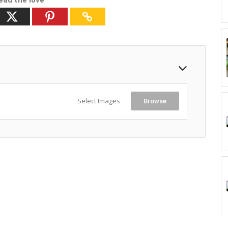
ead the love
Select Images
Browse