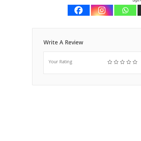
Spr
Write A Review
Your Rating