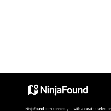
NinjaFound.com
connect you with a curated selection