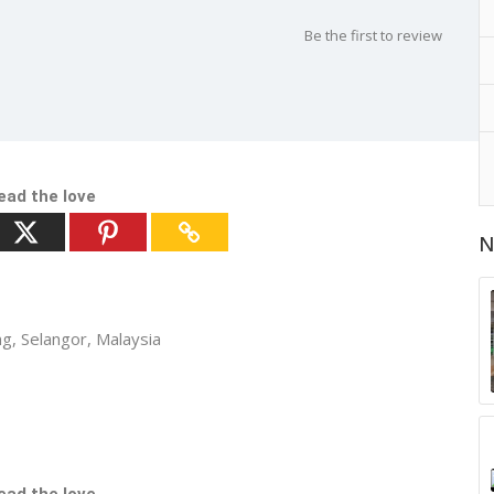
d
Be the first to review
ead the love
N
ng, Selangor, Malaysia