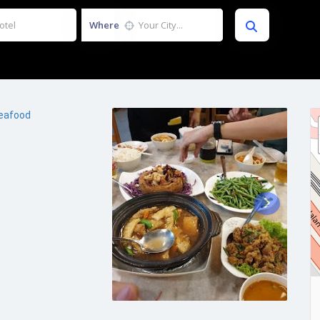
Where