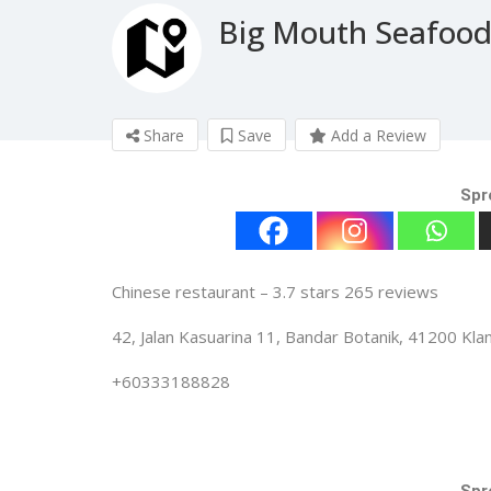
Big Mouth Seafoo
Share
Save
Add a Review
Spr
Chinese restaurant – 3.7 stars 265 reviews
42, Jalan Kasuarina 11, Bandar Botanik, 41200 Kla
+60333188828