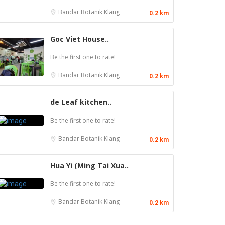
Bandar Botanik
Klang
0.2 km
Goc Viet House..
Be the first one to rate!
Bandar Botanik
Klang
0.2 km
de Leaf kitchen..
Be the first one to rate!
Bandar Botanik
Klang
0.2 km
Hua Yi (Ming Tai Xua..
Be the first one to rate!
Craft Cafe Taman Connaught
Bandar Botanik
Klang
0.2 km
1st Floor, 3-1, Jalan Menara Gading 1, Taman
Connaught, 56000 Kuala Lumpur, Wilayah