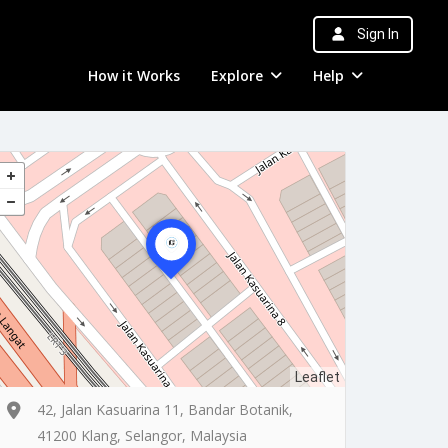
Sign In
How it Works
Explore
Help
Leaflet
42, Jalan Kasuarina 11, Bandar Botanik,
41200 Klang, Selangor, Malaysia