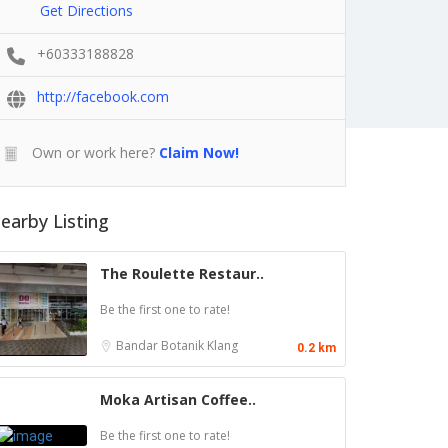
Get Directions
+60333188828
http://facebook.com
Own or work here?
Claim Now!
earby Listing
The Roulette Restaur..
Be the first one to rate!
Bandar Botanik
Klang
0.2 km
Moka Artisan Coffee..
Be the first one to rate!