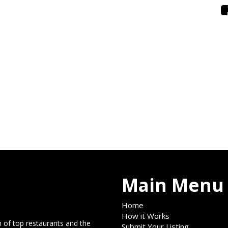
Main Menu
Home
How it Works
 of top restaurants and the
Submit Your Listing