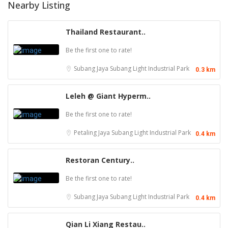
Nearby Listing
Thailand Restaurant..
Be the first one to rate!
Subang Jaya
Subang Light Industrial Park
0.3 km
Leleh @ Giant Hyperm..
Be the first one to rate!
Petaling Jaya
Subang Light Industrial Park
0.4 km
Restoran Century..
Be the first one to rate!
Subang Jaya
Subang Light Industrial Park
0.4 km
Qian Li Xiang Restau..