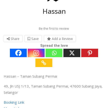
Hassan
Be the first to review
Share
Save
Add a Review
Spread the love
Hassan – Taman Subang Permai
49, Jln USJ 1/13, Taman Subang Permai, 47600 Subang Jaya,
Selangor
Booking Link