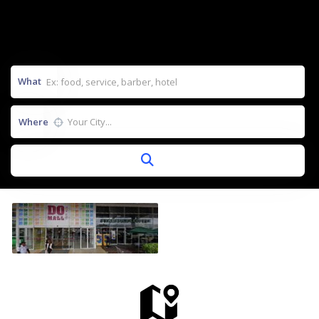
What
Where