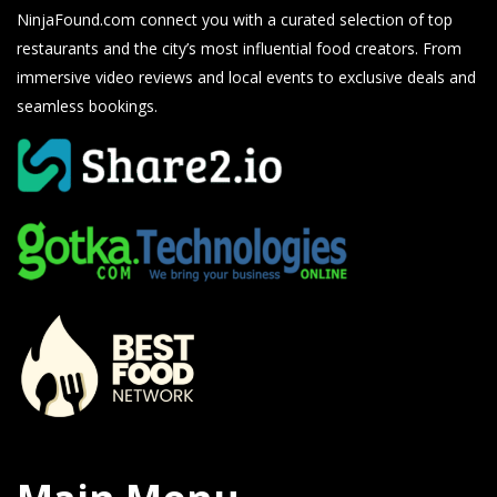
NinjaFound.com
connect you with a curated selection of top
restaurants and the city’s most influential food creators. From
immersive video reviews and local events to exclusive deals and
seamless bookings.