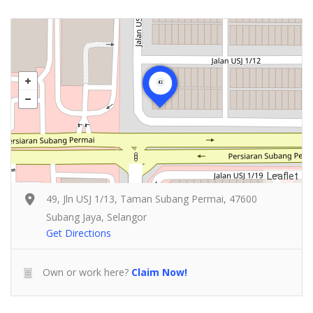
Leaflet
49, Jln USJ 1/13, Taman Subang Permai, 47600
Subang Jaya, Selangor
Get Directions
Own or work here?
Claim Now!