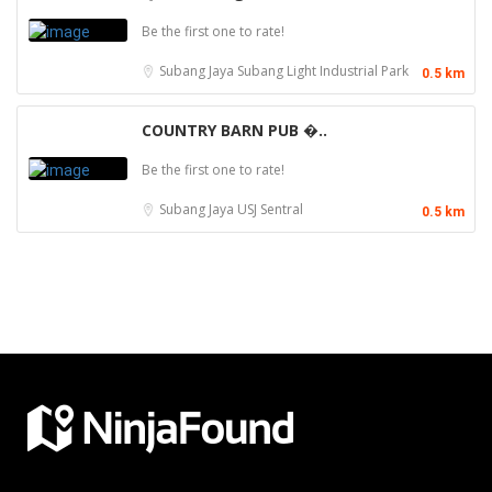
Be the first one to rate!
Subang Jaya
Subang Light Industrial Park
0.5 km
COUNTRY BARN PUB �..
Be the first one to rate!
Subang Jaya
USJ Sentral
0.5 km