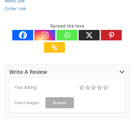
Menu Link
Order Link
Spread the love
Write A Review
Your Rating
Select Images
Browse