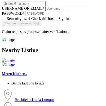
USERNAME OR EMAIL
*
PASSWORD
*
Returning user? Check this box to Sign in
Claim request is processed after verification..
Nearby Listing
Metro Kitchen..
Be the first one to rate!
Brickfields
Kuala Lumpur