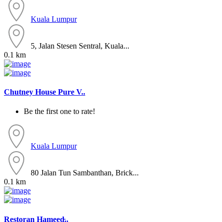
Kuala Lumpur
5, Jalan Stesen Sentral, Kuala...
0.1 km
Chutney House Pure V..
Be the first one to rate!
Kuala Lumpur
80 Jalan Tun Sambanthan, Brick...
0.1 km
Restoran Hameed̵..