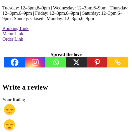
Tuesday: 12–3pm,6–9pm | Wednesday: 12–3pm,6–9pm | Thursday:
12–3pm,6–9pm | Friday: 12–3pm,6–9pm | Saturday: 12–3pm,6–
9pm | Sunday: Closed | Monday: 12–3pm,6–9pm
Booking Link
Menu Link
Order Link
Spread the love
Write a review
Your Rating