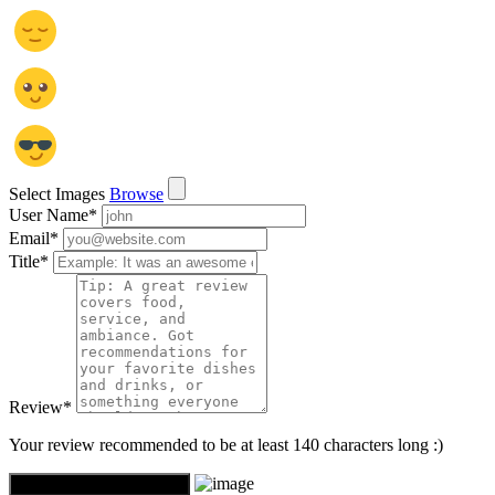
Select Images
Browse
User Name
*
Email
*
Title
*
Review
*
Your review recommended to be at least 140 characters long :)