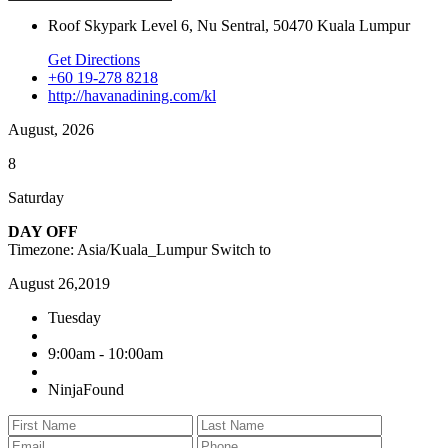
Roof Skypark Level 6, Nu Sentral, 50470 Kuala Lumpur
Get Directions
+60 19-278 8218
http://havanadining.com/kl
August, 2026
8
Saturday
DAY OFF
Timezone: Asia/Kuala_Lumpur
Switch to
August 26,2019
Tuesday
9:00am - 10:00am
NinjaFound