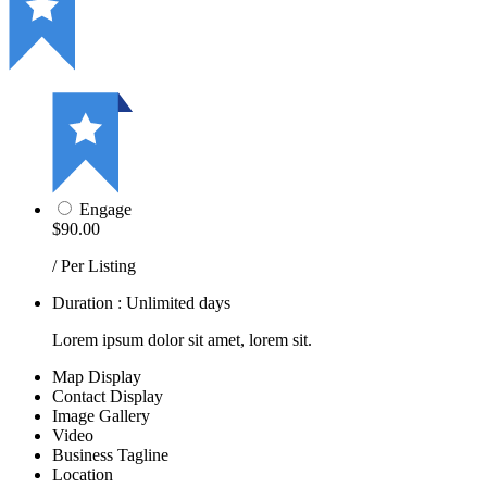
Engage
$90.00
/ Per Listing
Duration : Unlimited days
Lorem ipsum dolor sit amet, lorem sit.
Map Display
Contact Display
Image Gallery
Video
Business Tagline
Location