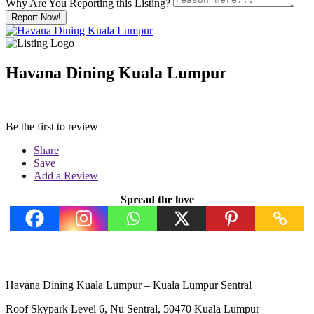
Why Are You Reporting this
Listing?
Report Now!
Havana Dining Kuala Lumpur
Be the first to review
Share
Save
Add a Review
Spread the love
Havana Dining Kuala Lumpur – Kuala Lumpur Sentral
Roof Skypark Level 6, Nu Sentral, 50470 Kuala Lumpur