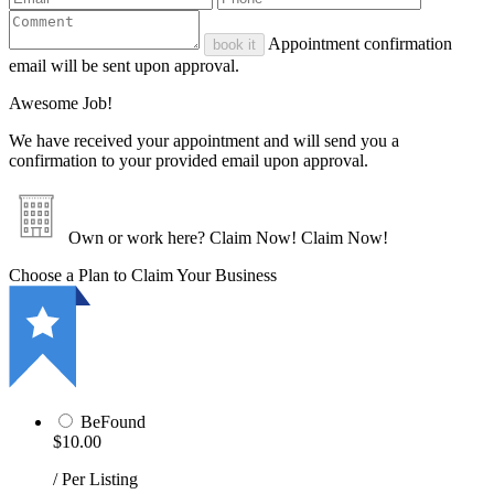
Appointment confirmation
book it
email will be sent upon approval.
Awesome Job!
We have received your appointment and will send you a
confirmation to your provided email upon approval.
Own or work here?
Claim Now!
Claim Now!
Choose a Plan to Claim Your Business
BeFound
$10.00
/ Per Listing