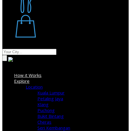
Restaurant
Stores
Where
Sign In
How it Works
Explore
Location
Kuala Lumpur
Petaling Jaya
Klang
Puchong
Bukit Bintang
Cheras
Seri Kembangan