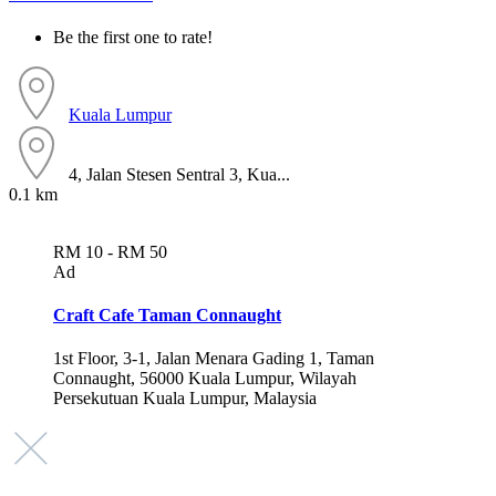
Be the first one to rate!
Kuala Lumpur
4, Jalan Stesen Sentral 3, Kua...
0.1 km
RM 10 - RM 50
Ad
Craft Cafe Taman Connaught
1st Floor, 3-1, Jalan Menara Gading 1, Taman
Connaught, 56000 Kuala Lumpur, Wilayah
Persekutuan Kuala Lumpur, Malaysia