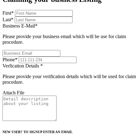
First
*
Last
*
Business E-Mail
*
Please provide your business email which will be use for claim
procedure.
Phone
*
Verfication Details
*
Please provide your verification details which will be used for claim
procedure.
Attach File
NEW USER? TO SIGNUP ENTER AN EMAIL