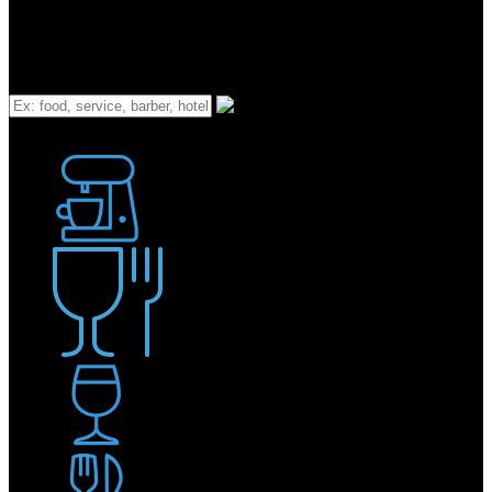
What
Bakery
Coffee Shop / Cafe
Food & Drink
Pub / Bar