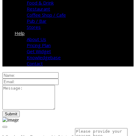
Food & Drink
Restaurant
Coffee Shop / Cafe
Pub / Bar
Stores
Help
About Us
Pricing Plan
Get Widget
Knowledgebase
Contact