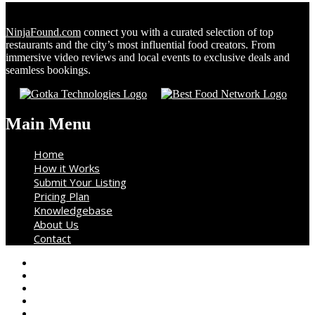
NinjaFound.com
connect you with a curated selection of top
restaurants and the city’s most influential food creators. From
immersive video reviews and local events to exclusive deals and
seamless bookings.
Main Menu
Home
How it Works
Submit Your Listing
Pricing Plan
Knowledgebase
About Us
Contact