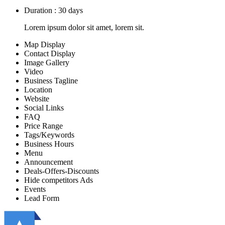
Duration : 30 days
Lorem ipsum dolor sit amet, lorem sit.
Map Display
Contact Display
Image Gallery
Video
Business Tagline
Location
Website
Social Links
FAQ
Price Range
Tags/Keywords
Business Hours
Menu
Announcement
Deals-Offers-Discounts
Hide competitors Ads
Events
Lead Form