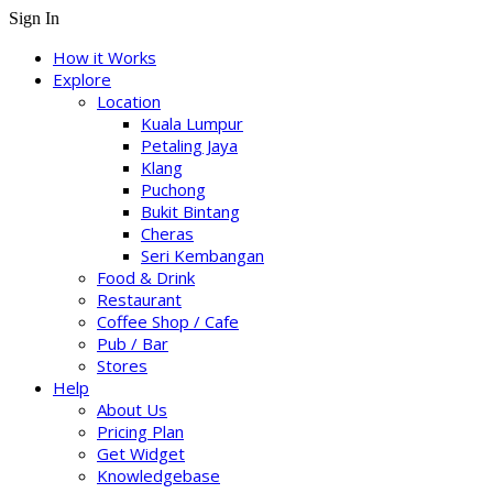
Sign In
How it Works
Explore
Location
Kuala Lumpur
Petaling Jaya
Klang
Puchong
Bukit Bintang
Cheras
Seri Kembangan
Food & Drink
Restaurant
Coffee Shop / Cafe
Pub / Bar
Stores
Help
About Us
Pricing Plan
Get Widget
Knowledgebase