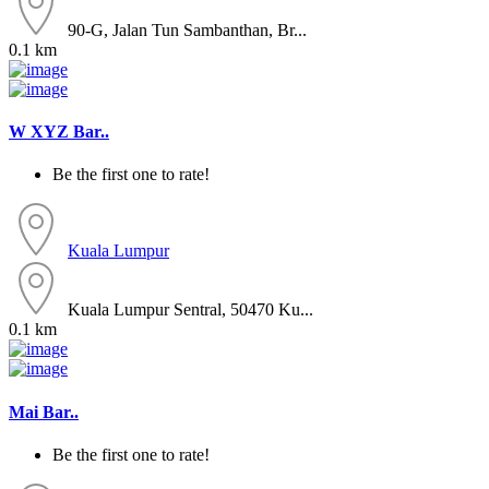
90-G, Jalan Tun Sambanthan, Br...
0.1 km
W XYZ Bar..
Be the first one to rate!
Kuala Lumpur
Kuala Lumpur Sentral, 50470 Ku...
0.1 km
Mai Bar..
Be the first one to rate!