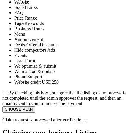
Website
Social Links
FAQ
Price Range
Tags/Keywords
Business Hours
Menu
Announcement
Deals-Offers-Discounts
Hide competitors Ads
Events
Lead Form
We optimize & submit
We manage & update
Phone Support
Website credit USD250
By checking this box you agree that the listing claim process is
not completed until the admin approves the request, and then an
email is sent to you to process the payment.
Claim request is processed after verification..
Claiming your business Listing