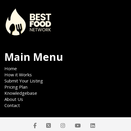
Main Menu
Home
How it Works
Submit Your Listing
Pricing Plan
Knowledgebase
About Us
Contact