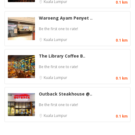
Kuala Lumpur
0.1 km
Waroeng Ayam Penyet ..
Be the first one to rate!
Kuala Lumpur
0.1 km
The Library Coffee B..
Be the first one to rate!
Kuala Lumpur
0.1 km
Outback Steakhouse @..
Be the first one to rate!
Kuala Lumpur
0.1 km