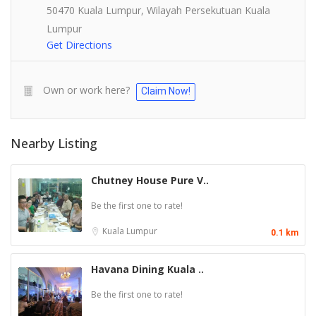
50470 Kuala Lumpur, Wilayah Persekutuan Kuala
Lumpur
Get Directions
Own or work here?
Claim Now!
Nearby Listing
Chutney House Pure V..
Be the first one to rate!
Kuala Lumpur
0.1 km
Havana Dining Kuala ..
Be the first one to rate!