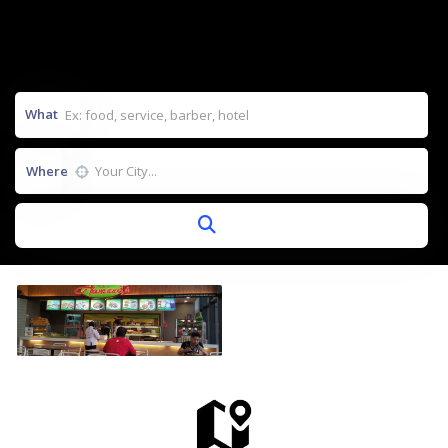
What
Where