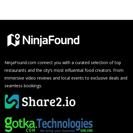
NinjaFound.com
connect you with a curated selection of top
restaurants and the city’s most influential food creators. From
immersive video reviews and local events to exclusive deals and
seamless bookings.