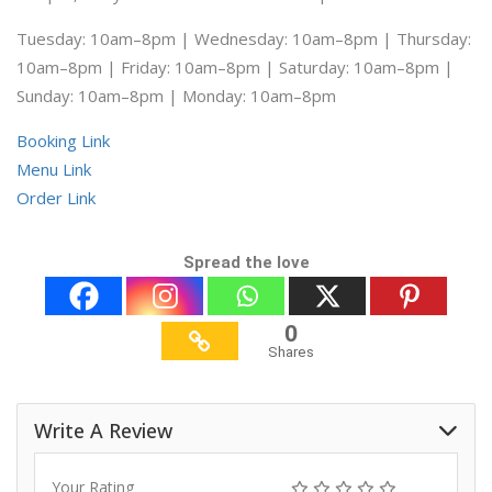
Tuesday: 10am–8pm | Wednesday: 10am–8pm | Thursday:
10am–8pm | Friday: 10am–8pm | Saturday: 10am–8pm |
Sunday: 10am–8pm | Monday: 10am–8pm
Booking Link
Menu Link
Order Link
Spread the love
0
Shares
Write A Review
Your Rating