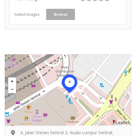
Select Images
Browse
Leaflet
4, Jalan Stesen Sentral 3, Kuala Lumpur Sentral,