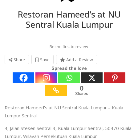
Restoran Hameed’s at NU
Sentral Kuala Lumpur
Be the first to review
Share
Save
Add a Review
Spread the love
0
Shares
Restoran Hameed’s at NU Sentral Kuala Lumpur – Kuala
Lumpur Sentral
4, Jalan Stesen Sentral 3, Kuala Lumpur Sentral, 50470 Kuala
Lumpur, Wilayah Persekutuan Kuala Lumpur