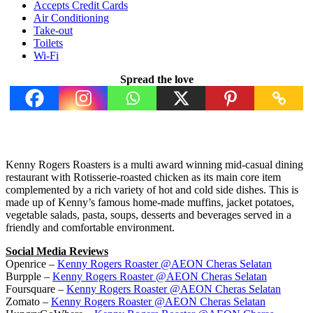
Accepts Credit Cards
Air Conditioning
Take-out
Toilets
Wi-Fi
Spread the love
Kenny Rogers Roasters is a multi award winning mid-casual dining
restaurant with Rotisserie-roasted chicken as its main core item
complemented by a rich variety of hot and cold side dishes. This is
made up of Kenny’s famous home-made muffins, jacket potatoes,
vegetable salads, pasta, soups, desserts and beverages served in a
friendly and comfortable environment.
Social Media Reviews
Openrice –
Kenny Rogers Roaster @AEON Cheras Selatan
Burpple –
Kenny Rogers Roaster @AEON Cheras Selatan
Foursquare –
Kenny Rogers Roaster @AEON Cheras Selatan
Zomato –
Kenny Rogers Roaster @AEON Cheras Selatan