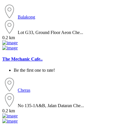
Balakong
Lot G33, Ground Floor Aeon Che...
0.2 km
The Mechanic Cafe..
Be the first one to rate!
Cheras
No 135-1A&B, Jalan Dataran Che...
0.2 km