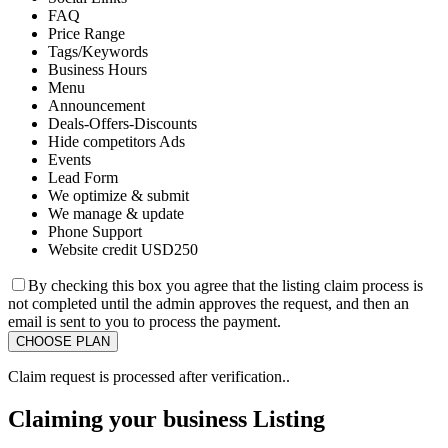
FAQ
Price Range
Tags/Keywords
Business Hours
Menu
Announcement
Deals-Offers-Discounts
Hide competitors Ads
Events
Lead Form
We optimize & submit
We manage & update
Phone Support
Website credit USD250
By checking this box you agree that the listing claim process is
not completed until the admin approves the request, and then an
email is sent to you to process the payment.
Claim request is processed after verification..
Claiming your business Listing