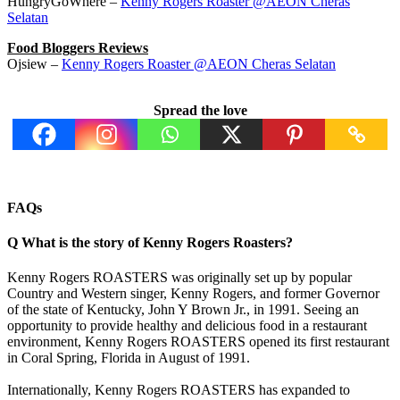
HungryGoWhere –
Kenny Rogers Roaster @AEON Cheras
Selatan
Food Bloggers Reviews
Ojsiew –
Kenny Rogers Roaster @AEON Cheras Selatan
Spread the love
FAQs
Q
What is the story of Kenny Rogers Roasters?
Kenny Rogers ROASTERS was originally set up by popular
Country and Western singer, Kenny Rogers, and former Governor
of the state of Kentucky, John Y Brown Jr., in 1991. Seeing an
opportunity to provide healthy and delicious food in a restaurant
environment, Kenny Rogers ROASTERS opened its first restaurant
in Coral Spring, Florida in August of 1991.
Internationally, Kenny Rogers ROASTERS has expanded to