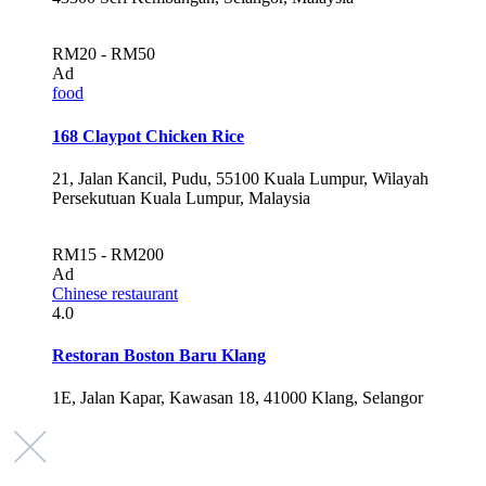
RM20 - RM50
Ad
food
168 Claypot Chicken Rice
21, Jalan Kancil, Pudu, 55100 Kuala Lumpur, Wilayah
Persekutuan Kuala Lumpur, Malaysia
RM15 - RM200
Ad
Chinese restaurant
4.0
Restoran Boston Baru Klang
1E, Jalan Kapar, Kawasan 18, 41000 Klang, Selangor