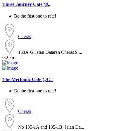
Three Journey Cafe @..
Be the first one to rate!
Cheras
153A-G Jalan Dataran Cheras 9 ...
0.2 km
The Mechanic Cafe @C..
Be the first one to rate!
Cheras
No 135-1A and 135-1B, Jalan Da...