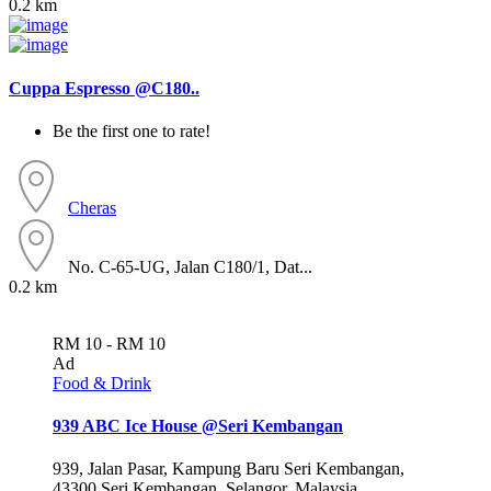
0.2 km
Cuppa Espresso @C180..
Be the first one to rate!
Cheras
No. C-65-UG, Jalan C180/1, Dat...
0.2 km
RM 10 - RM 10
Ad
Food & Drink
939 ABC Ice House @Seri Kembangan
939, Jalan Pasar, Kampung Baru Seri Kembangan,
43300 Seri Kembangan, Selangor, Malaysia