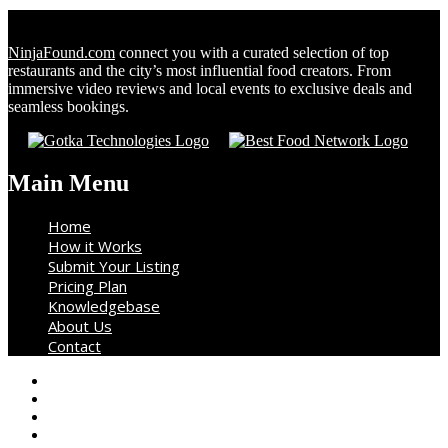
NinjaFound.com
connect you with a curated selection of top
restaurants and the city’s most influential food creators. From
immersive video reviews and local events to exclusive deals and
seamless bookings.
Main Menu
Home
How it Works
Submit Your Listing
Pricing Plan
Knowledgebase
About Us
Contact