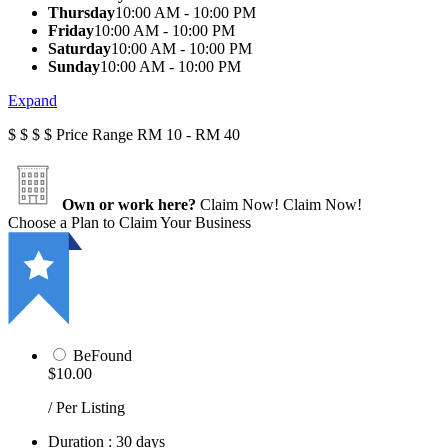
Thursday
10:00 AM - 10:00 PM
Friday
10:00 AM - 10:00 PM
Saturday
10:00 AM - 10:00 PM
Sunday
10:00 AM - 10:00 PM
Expand
$
$
$
$
Price Range
RM 10 - RM 40
Own or work here?
Claim Now!
Claim Now!
Choose a Plan to Claim Your Business
BeFound
$10.00
/ Per Listing
Duration : 30 days