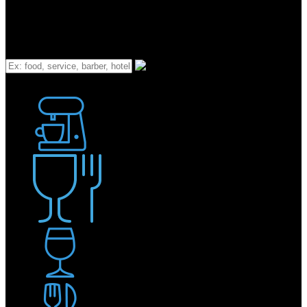
What
Bakery
Coffee Shop / Cafe
Food & Drink
Pub / Bar