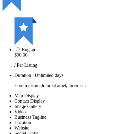
Engage
$90.00
/ Per Listing
Duration : Unlimited days
Lorem ipsum dolor sit amet, lorem sit.
Map Display
Contact Display
Image Gallery
Video
Business Tagline
Location
Website
Social Links