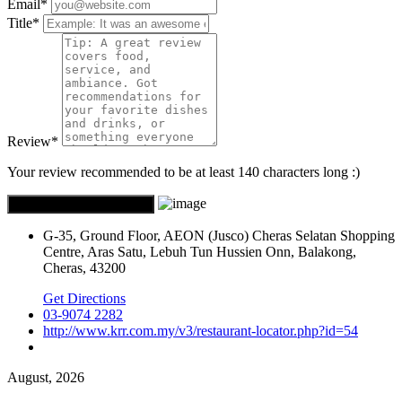
Email
*
Title
*
Review
*
Your review recommended to be at least 140 characters long :)
G-35, Ground Floor, AEON (Jusco) Cheras Selatan Shopping
Centre, Aras Satu, Lebuh Tun Hussien Onn, Balakong,
Cheras, 43200
Get Directions
03-9074 2282
http://www.krr.com.my/v3/restaurant-locator.php?id=54
August, 2026