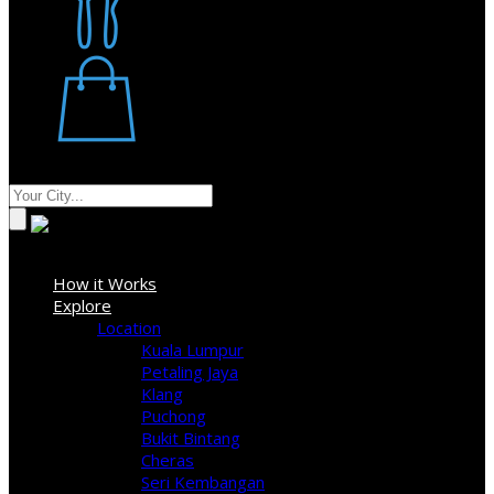
Restaurant
Stores
Where
Sign In
How it Works
Explore
Location
Kuala Lumpur
Petaling Jaya
Klang
Puchong
Bukit Bintang
Cheras
Seri Kembangan