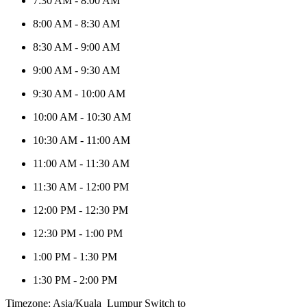
7:30 AM
-
8:00 AM
8:00 AM
-
8:30 AM
8:30 AM
-
9:00 AM
9:00 AM
-
9:30 AM
9:30 AM
-
10:00 AM
10:00 AM
-
10:30 AM
10:30 AM
-
11:00 AM
11:00 AM
-
11:30 AM
11:30 AM
-
12:00 PM
12:00 PM
-
12:30 PM
12:30 PM
-
1:00 PM
1:00 PM
-
1:30 PM
1:30 PM
-
2:00 PM
Timezone: Asia/Kuala_Lumpur
Switch to