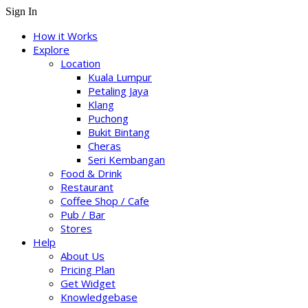
Sign In
How it Works
Explore
Location
Kuala Lumpur
Petaling Jaya
Klang
Puchong
Bukit Bintang
Cheras
Seri Kembangan
Food & Drink
Restaurant
Coffee Shop / Cafe
Pub / Bar
Stores
Help
About Us
Pricing Plan
Get Widget
Knowledgebase