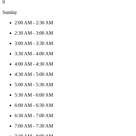
9
Sunday
2:00 AM
-
2:30 AM
2:30 AM
-
3:00 AM
3:00 AM
-
3:30 AM
3:30 AM
-
4:00 AM
4:00 AM
-
4:30 AM
4:30 AM
-
5:00 AM
5:00 AM
-
5:30 AM
5:30 AM
-
6:00 AM
6:00 AM
-
6:30 AM
6:30 AM
-
7:00 AM
7:00 AM
-
7:30 AM