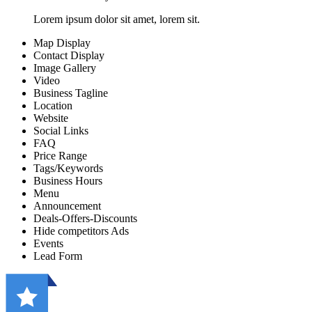
Lorem ipsum dolor sit amet, lorem sit.
Map Display
Contact Display
Image Gallery
Video
Business Tagline
Location
Website
Social Links
FAQ
Price Range
Tags/Keywords
Business Hours
Menu
Announcement
Deals-Offers-Discounts
Hide competitors Ads
Events
Lead Form