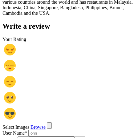
various countries around the world and has restaurants in Malaysia,
Indonesia, China, Singapore, Bangladesh, Philippines, Brunei,
Cambodia and the USA.
Write a review
Your Rating
Select Images
Browse
User Name
*