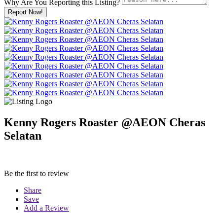
Why Are You Reporting this
Listing?
Report Now!
Kenny Rogers Roaster @AEON Cheras
Selatan
Be the first to review
Share
Save
Add a Review