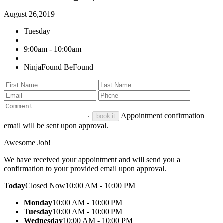
August 26,2019
Tuesday
9:00am - 10:00am
NinjaFound BeFound
Appointment confirmation
book it
email will be sent upon approval.
Awesome Job!
We have received your appointment and will send you a
confirmation to your provided email upon approval.
Today
Closed Now
10:00 AM - 10:00 PM
Monday
10:00 AM - 10:00 PM
Tuesday
10:00 AM - 10:00 PM
Wednesday
10:00 AM - 10:00 PM