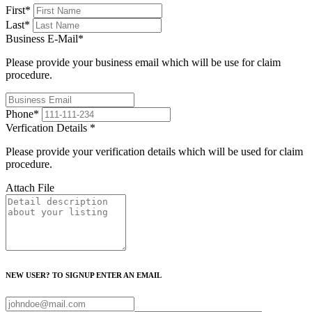
First
*
Last
*
Business E-Mail
*
Please provide your business email which will be use for claim
procedure.
Phone
*
Verfication Details
*
Please provide your verification details which will be used for claim
procedure.
Attach File
NEW USER? TO SIGNUP ENTER AN EMAIL