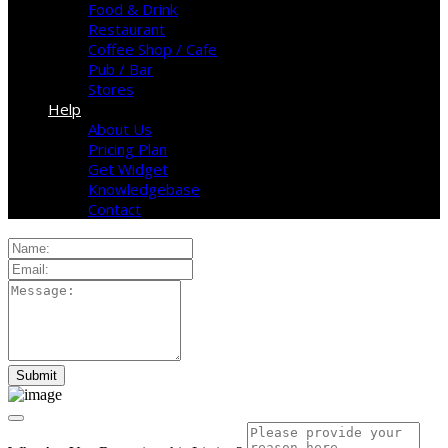
Food & Drink
Restaurant
Coffee Shop / Cafe
Pub / Bar
Stores
Help
About Us
Pricing Plan
Get Widget
Knowledgebase
Contact