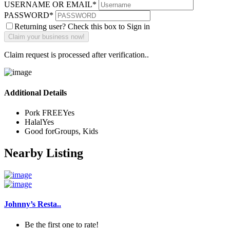
USERNAME OR EMAIL
*
PASSWORD
*
Returning user? Check this box to Sign in
Claim request is processed after verification..
Additional Details
Pork FREE
Yes
Halal
Yes
Good for
Groups, Kids
Nearby Listing
Johnny’s Resta..
Be the first one to rate!