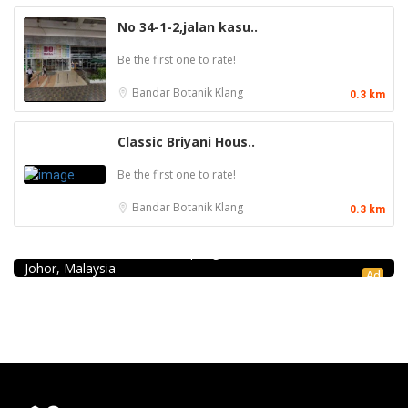
No 34-1-2,jalan kasu..
Be the first one to rate!
Bandar Botanik
Klang
0.3 km
Classic Briyani Hous..
Be the first one to rate!
Bandar Botanik
Klang
0.3 km
Seafood restaurant
Ong Shun Seafood Restaurant
67, Jalan Abdul Samad, Kampung Bahru, 80100 Johor Bahru,
Johor, Malaysia
Ad