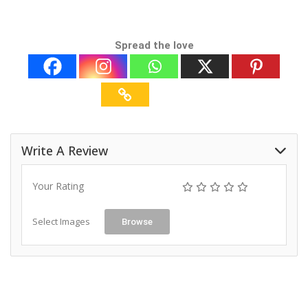
Spread the love
Write A Review
Your Rating
Select Images
Browse