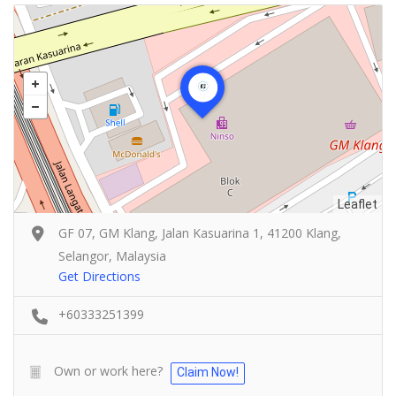
Leaflet
GF 07, GM Klang, Jalan Kasuarina 1, 41200 Klang,
Selangor, Malaysia
Get Directions
+60333251399
Own or work here?
Claim Now!