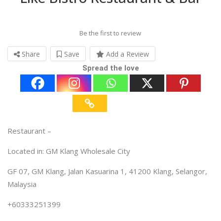
Be the first to review
Share
Save
Add a Review
Spread the love
Restaurant –
Located in: GM Klang Wholesale City
GF 07, GM Klang, Jalan Kasuarina 1, 41200 Klang, Selangor,
Malaysia
+60333251399