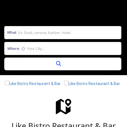
What
Where
Like Bistro Restaurant & Bar