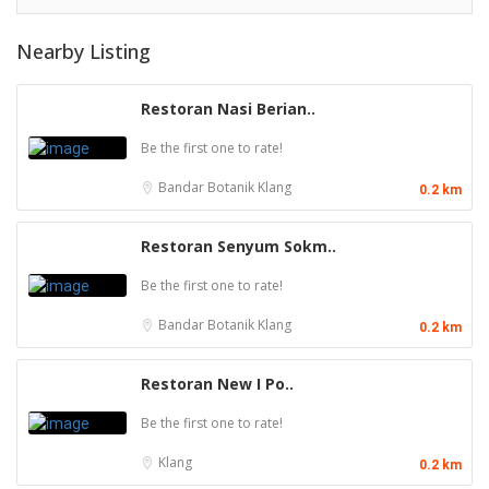
Nearby Listing
Restoran Nasi Berian..
Be the first one to rate!
Bandar Botanik
Klang
0.2 km
Restoran Senyum Sokm..
Be the first one to rate!
Bandar Botanik
Klang
0.2 km
Restoran New I Po..
Be the first one to rate!
Klang
0.2 km