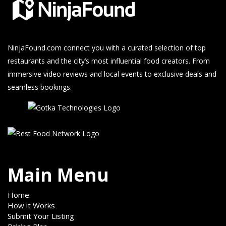
NinjaFound.com
connect you with a curated selection of top
restaurants and the city’s most influential food creators. From
immersive video reviews and local events to exclusive deals and
seamless bookings.
Main Menu
Home
How it Works
Submit Your Listing