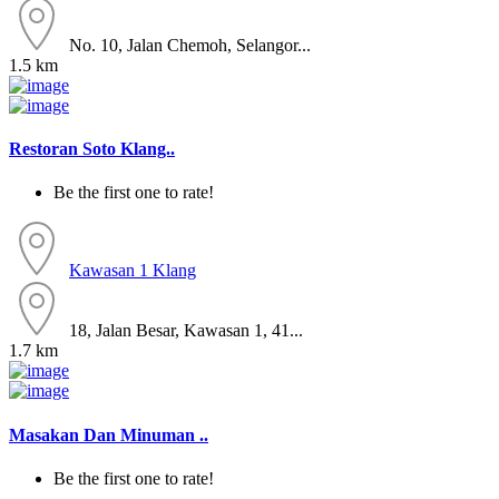
No. 10, Jalan Chemoh, Selangor...
1.5 km
Restoran Soto Klang..
Be the first one to rate!
Kawasan 1
Klang
18, Jalan Besar, Kawasan 1, 41...
1.7 km
Masakan Dan Minuman ..
Be the first one to rate!