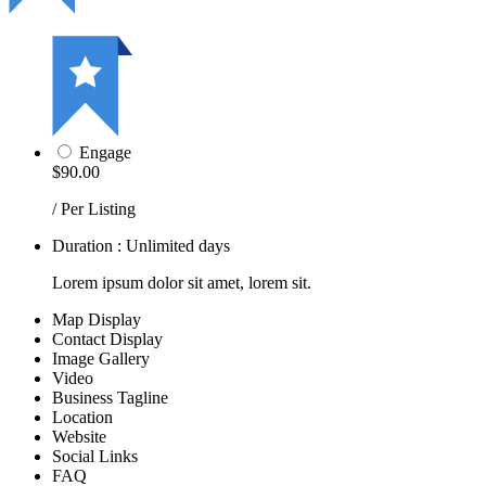
Engage
$90.00
/ Per Listing
Duration : Unlimited days
Lorem ipsum dolor sit amet, lorem sit.
Map Display
Contact Display
Image Gallery
Video
Business Tagline
Location
Website
Social Links
FAQ