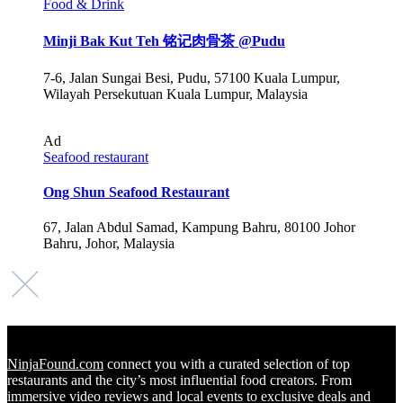
Food & Drink
Minji Bak Kut Teh 铭记肉骨茶 @Pudu
7-6, Jalan Sungai Besi, Pudu, 57100 Kuala Lumpur,
Wilayah Persekutuan Kuala Lumpur, Malaysia
Ad
Seafood restaurant
Ong Shun Seafood Restaurant
67, Jalan Abdul Samad, Kampung Bahru, 80100 Johor
Bahru, Johor, Malaysia
NinjaFound.com
connect you with a curated selection of top
restaurants and the city’s most influential food creators. From
immersive video reviews and local events to exclusive deals and