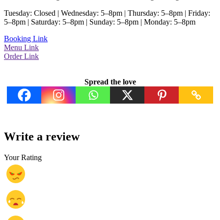
Tuesday: Closed | Wednesday: 5–8pm | Thursday: 5–8pm | Friday:
5–8pm | Saturday: 5–8pm | Sunday: 5–8pm | Monday: 5–8pm
Booking Link
Menu Link
Order Link
Spread the love
Write a review
Your Rating