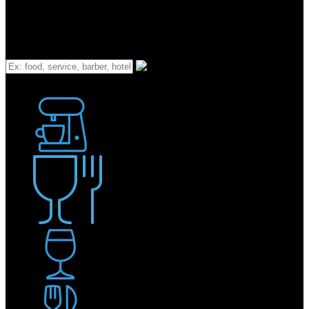
What
Bakery
Coffee Shop / Cafe
Food & Drink
Pub / Bar