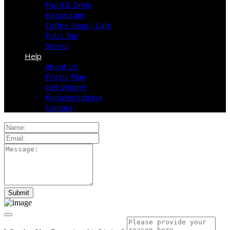
Food & Drink
Restaurant
Coffee Shop / Cafe
Pub / Bar
Stores
Help
About Us
Pricing Plan
Get Widget
Knowledgebase
Contact