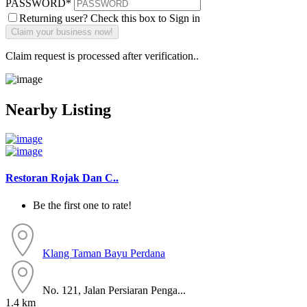
PASSWORD
*
Returning user? Check this box to Sign in
Claim request is processed after verification..
Nearby Listing
Restoran Rojak Dan C..
Be the first one to rate!
Klang
Taman Bayu Perdana
No. 121, Jalan Persiaran Penga...
1.4 km