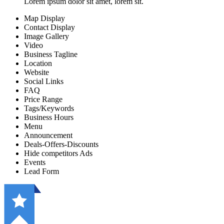
Lorem ipsum dolor sit amet, lorem sit.
Map Display
Contact Display
Image Gallery
Video
Business Tagline
Location
Website
Social Links
FAQ
Price Range
Tags/Keywords
Business Hours
Menu
Announcement
Deals-Offers-Discounts
Hide competitors Ads
Events
Lead Form