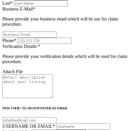
Last
*
Business E-Mail
*
Please provide your business email which will be use for claim
procedure.
Phone
*
Verfication Details
*
Please provide your verification details which will be used for claim
procedure.
Attach File
NEW USER? TO SIGNUP ENTER AN EMAIL
USERNAME OR EMAIL
*