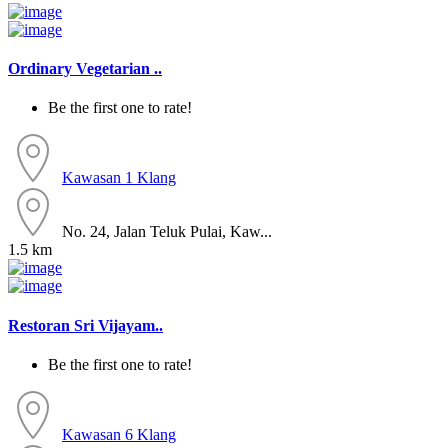
Ordinary Vegetarian ..
Be the first one to rate!
Kawasan 1
Klang
No. 24, Jalan Teluk Pulai, Kaw...
1.5 km
Restoran Sri Vijayam..
Be the first one to rate!
Kawasan 6
Klang