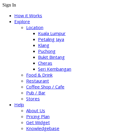
Sign In
How it Works
Explore
Location
Kuala Lumpur
Petaling Jaya
Klang
Puchong
Bukit Bintang
Cheras
Seri Kembangan
Food & Drink
Restaurant
Coffee Shop / Cafe
Pub / Bar
Stores
Help
About Us
Pricing Plan
Get Widget
Knowledgebase