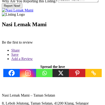
Why Are You Reporting this
Listing?
Report Now!
Nasi Lemak Mami
Be the first to review
Share
Save
Add a Review
Spread the love
Nasi Lemak Mami – Taman Selatan
8, Leboh Jelutong, Taman Selatan, 41200 Klang, Selangor