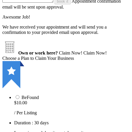
Appointment confirmation
book it
email will be sent upon approval.
Awesome Job!
We have received your appointment and will send you a
confirmation to your provided email upon approval.
Own or work here?
Claim Now!
Claim Now!
Choose a Plan to Claim Your Business
BeFound
$10.00
/ Per Listing
Duration : 30 days