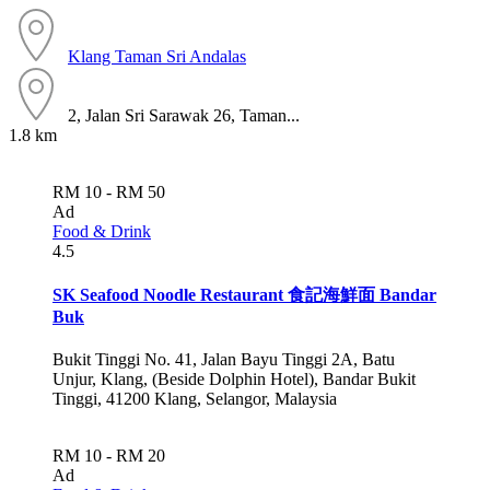
Klang
Taman Sri Andalas
2, Jalan Sri Sarawak 26, Taman...
1.8 km
RM 10 - RM 50
Ad
Food & Drink
4.5
SK Seafood Noodle Restaurant 食記海鮮面 Bandar
Buk
Bukit Tinggi No. 41, Jalan Bayu Tinggi 2A, Batu
Unjur, Klang, (Beside Dolphin Hotel), Bandar Bukit
Tinggi, 41200 Klang, Selangor, Malaysia
RM 10 - RM 20
Ad