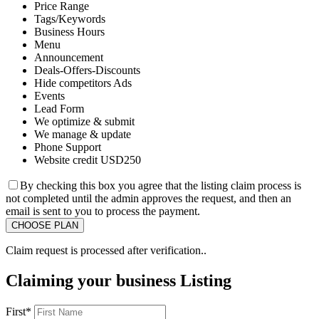
Price Range
Tags/Keywords
Business Hours
Menu
Announcement
Deals-Offers-Discounts
Hide competitors Ads
Events
Lead Form
We optimize & submit
We manage & update
Phone Support
Website credit USD250
By checking this box you agree that the listing claim process is
not completed until the admin approves the request, and then an
email is sent to you to process the payment.
Claim request is processed after verification..
Claiming your business Listing
First
*