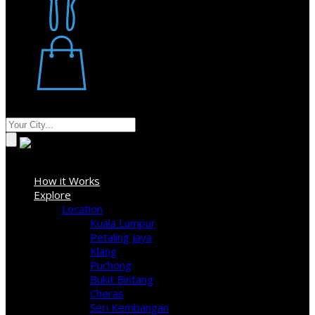
Restaurant
Stores
Where
Sign In
How it Works
Explore
Location
Kuala Lumpur
Petaling Jaya
Klang
Puchong
Bukit Bintang
Cheras
Seri Kembangan