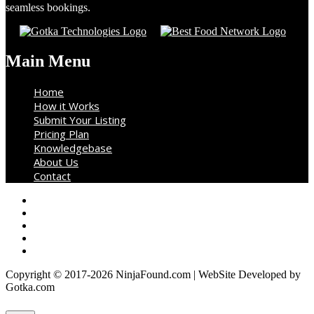
seamless bookings.
Main Menu
Home
How it Works
Submit Your Listing
Pricing Plan
Knowledgebase
About Us
Contact
Copyright © 2017-2026 NinjaFound.com | WebSite Developed by
Gotka.com