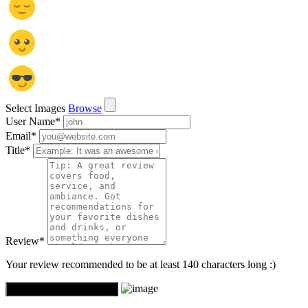
Select Images
Browse
User Name
*
Email
*
Title
*
Review
*
Your review recommended to be at least 140 characters long :)