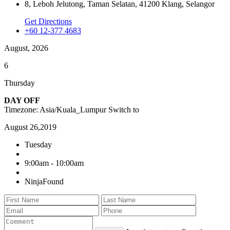
8, Leboh Jelutong, Taman Selatan, 41200 Klang, Selangor
Get Directions
+60 12-377 4683
August, 2026
6
Thursday
DAY OFF
Timezone: Asia/Kuala_Lumpur
Switch to
August 26,2019
Tuesday
9:00am - 10:00am
NinjaFound