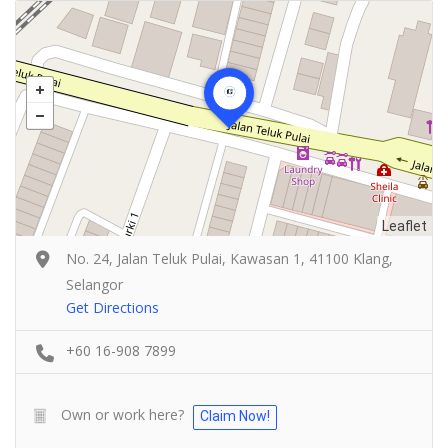
Leaflet
No. 24, Jalan Teluk Pulai, Kawasan 1, 41100 Klang,
Selangor
Get Directions
+60 16-908 7899
Own or work here?
Claim Now!