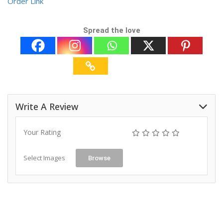
Order Link
Spread the love
Write A Review
Your Rating
Select Images
Browse