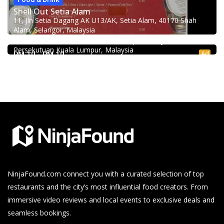
Shell Out Setia Alam
11, Jln Setia Dagang AK U13/AK, Setia Alam, 40170 Shah
Food & Drink
Alam, Selangor, Malaysia
Kei Suk Wantan Mee基叔雲吞麵家 @Pudu
Jalan Brunei, Pudu, 55100 Kuala Lumpur, Wilayah
Persekutuan Kuala Lumpur, Malaysia
Ad
RM 10 - RM 10
NinjaFound.com
connect you with a curated selection of top
restaurants and the city’s most influential food creators. From
immersive video reviews and local events to exclusive deals and
seamless bookings.