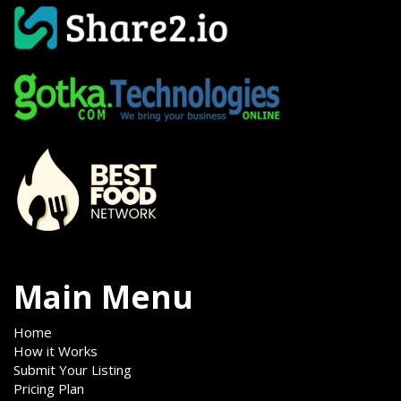
Main Menu
Home
How it Works
Submit Your Listing
Pricing Plan