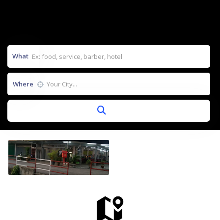
What
Where