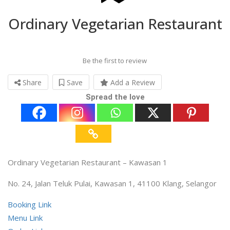
Ordinary Vegetarian Restaurant
Be the first to review
Share
Save
Add a Review
Spread the love
Ordinary Vegetarian Restaurant – Kawasan 1
No. 24, Jalan Teluk Pulai, Kawasan 1, 41100 Klang, Selangor
Booking Link
Menu Link