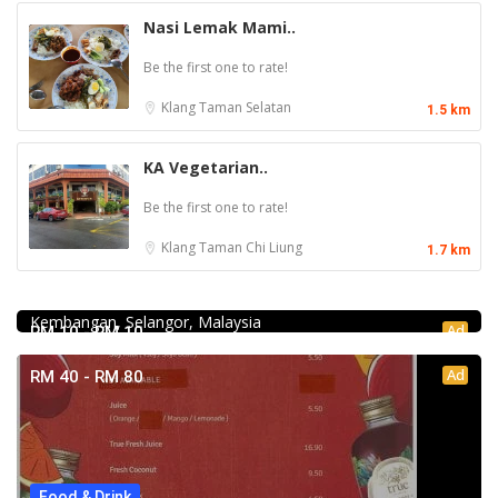
Nasi Lemak Mami..
Be the first one to rate!
Klang
Taman Selatan
1.5 km
KA Vegetarian..
Be the first one to rate!
Klang
Taman Chi Liung
1.7 km
Food & Drink
Fish Head Noodle @ Hing Fatt @Seri Kembangan
No 1, Jalan Muhibah 4, Taman Muhibbah, 43300 Seri
Kembangan, Selangor, Malaysia
Ad
RM 10 - RM 10
Ad
RM 40 - RM 80
Food & Drink