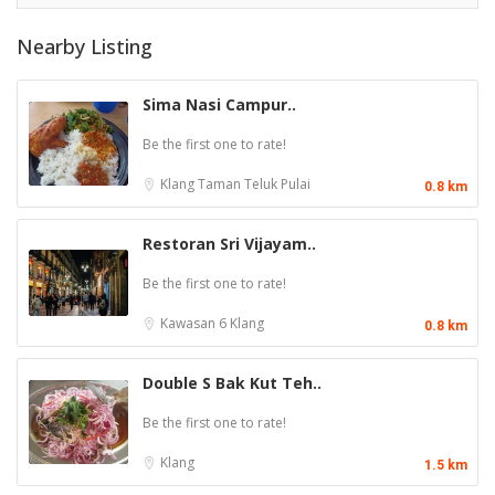
Nearby Listing
Sima Nasi Campur..
Be the first one to rate!
Klang
Taman Teluk Pulai
0.8 km
Restoran Sri Vijayam..
Be the first one to rate!
Kawasan 6
Klang
0.8 km
Double S Bak Kut Teh..
Be the first one to rate!
Klang
1.5 km