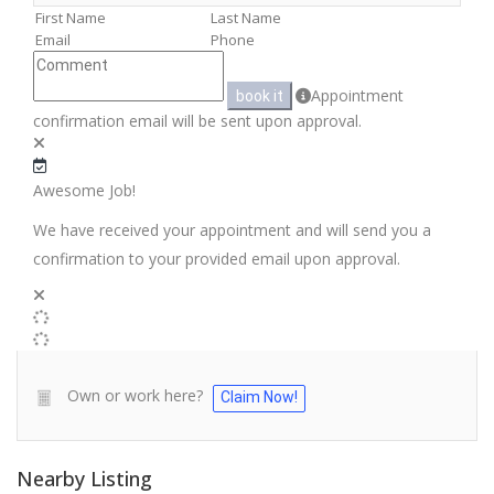
Appointment
book it
confirmation email will be sent upon approval.
Awesome Job!
We have received your appointment and will send you a
confirmation to your provided email upon approval.
Own or work here?
Claim Now!
Nearby Listing