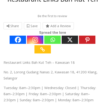
Be the first to review
Share
Save
Add a Review
Spread the love
Restaurant Links Bah Kut Teh – Kawasan 18
No. 2, Lorong Gudang Nanas 2, Kawasan 18, 41200 Klang,
Selangor
Tuesday: 8am–2:30pm | Wednesday: Closed | Thursday:
8am–2:30pm | Friday: 8am–2:30pm | Saturday: 8am–
2:30pm | Sunday: 8am–2:30pm | Monday: 8am–2:30pm