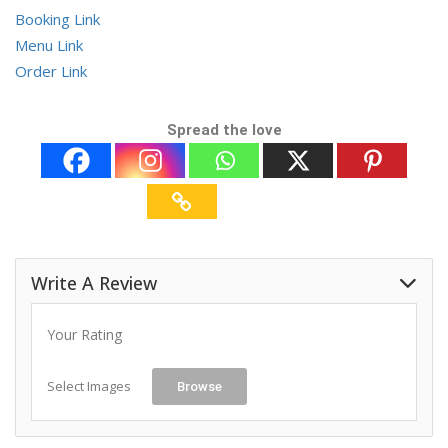
Booking Link
Menu Link
Order Link
Spread the love
Write A Review
Your Rating
Select Images
Browse