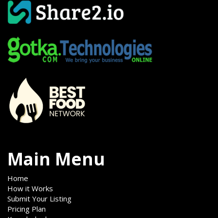
Main Menu
Home
How it Works
Submit Your Listing
Pricing Plan