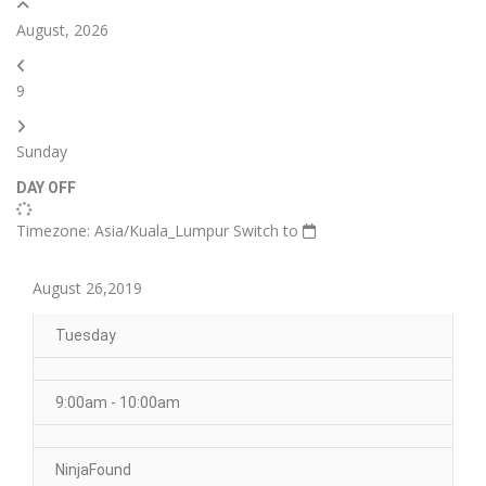
August, 2026
9
Sunday
DAY OFF
Timezone: Asia/Kuala_Lumpur
Switch to
August 26,2019
Tuesday
9:00am - 10:00am
NinjaFound