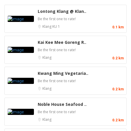
Lontong Klang @ Klan..
Be the first one to rate!
Klang
KU 1
0.1 km
Kai Kee Mee Goreng R..
Be the first one to rate!
Klang
0.2 km
Kwang Ming Vegetaria..
Be the first one to rate!
Klang
0.2 km
Noble House Seafood ..
Be the first one to rate!
Klang
0.2 km