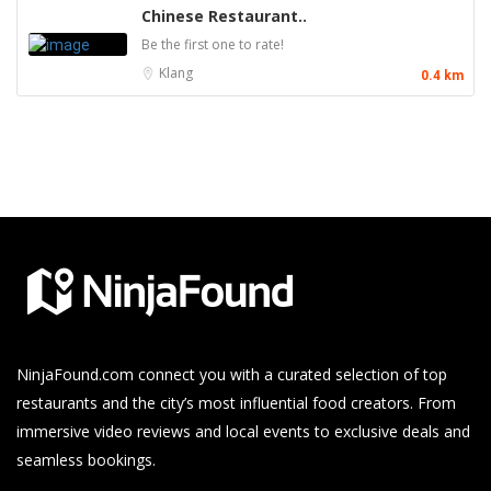
Chinese Restaurant..
Be the first one to rate!
Klang
0.4 km
NinjaFound.com
connect you with a curated selection of top
restaurants and the city’s most influential food creators. From
immersive video reviews and local events to exclusive deals and
seamless bookings.