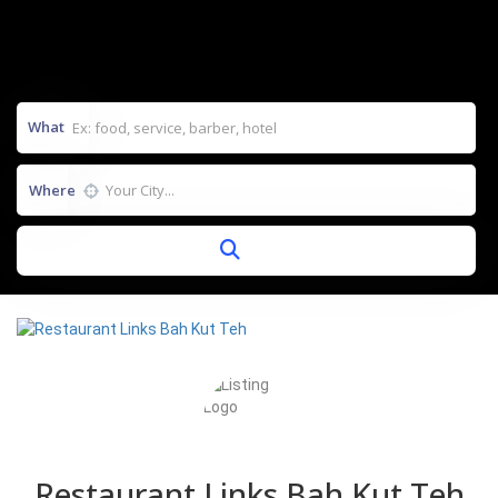
What
Where
Restaurant Links Bah Kut Teh