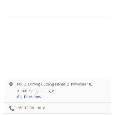
No. 2, Lorong Gudang Nanas 2, Kawasan 18,
41200 Klang, Selangor
Get Directions
+60 19-381 3018