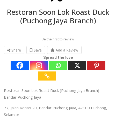
Restoran Soon Lok Roast Duck
(Puchong Jaya Branch)
Be the first to review
Share
Save
Add a Review
Spread the love
Restoran Soon Lok Roast Duck (Puchong Jaya Branch) –
Bandar Puchong Jaya
77, Jalan Kenari 20, Bandar Puchong Jaya, 47100 Puchong,
Selangor