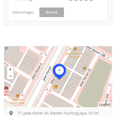
Select Images
Browse
Leaflet
77, Jalan Kenari 20, Bandar Puchong Jaya, 47100