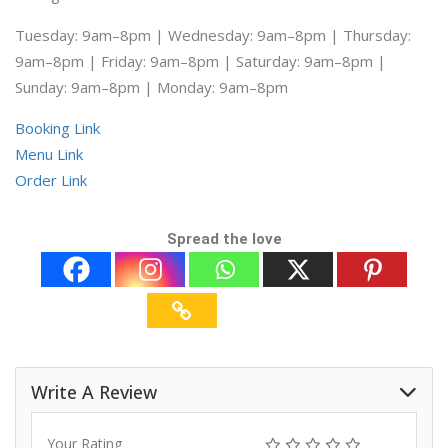
Tuesday: 9am–8pm | Wednesday: 9am–8pm | Thursday:
9am–8pm | Friday: 9am–8pm | Saturday: 9am–8pm |
Sunday: 9am–8pm | Monday: 9am–8pm
Booking Link
Menu Link
Order Link
Spread the love
Write A Review
Your Rating