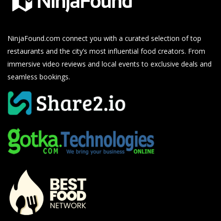
NinjaFound.com
connect you with a curated selection of top
restaurants and the city’s most influential food creators. From
immersive video reviews and local events to exclusive deals and
seamless bookings.