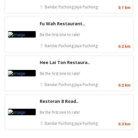
Bandar Puchong Jaya
Puchong
0.1 km
Fu Wah Restaurant..
Be the first one to rate!
Bandar Puchong Jaya
Puchong
0.2 km
Hee Lai Ton Restaura..
Be the first one to rate!
Bandar Puchong Jaya
Puchong
0.2 km
Restoran 8 Road..
Be the first one to rate!
Bandar Puchong Jaya
Puchong
0.3 km