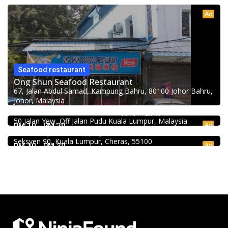
Ad
Seafood restaurant
Ong Shun Seafood Restaurant
67, Jalan Abdul Samad, Kampung Bahru, 80100 Johor Bahru,
Johor, Malaysia
Food & Drink
Uncle Duck Fishball Noodle 得哥鱼蛋粉 @Pudu
Food & Drink
50 Jalan Yew, Off Jalan Pudu Kuala Lumpur, Malaysia
Mr.Dakgalbi @ MyTOWN Shopping Centre
Ad
RM 10 - RM 20
L2-027, MyTown Shopping Centre, No. 6, Jalan Cochrane,
Seksyen 90, Kuala Lumpur, Cheras, 55100
Ad
RM 10 - RM 30