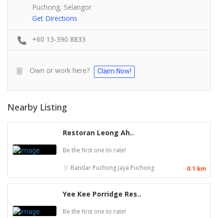
Puchong, Selangor
Get Directions
+60 13-390 8833
Own or work here?
Claim Now!
Nearby Listing
Restoran Leong Ah..
Be the first one to rate!
Bandar Puchong Jaya
Puchong
0.1 km
Yee Kee Porridge Res..
Be the first one to rate!