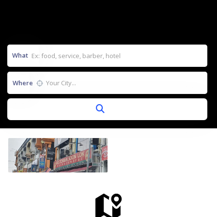
What
Where