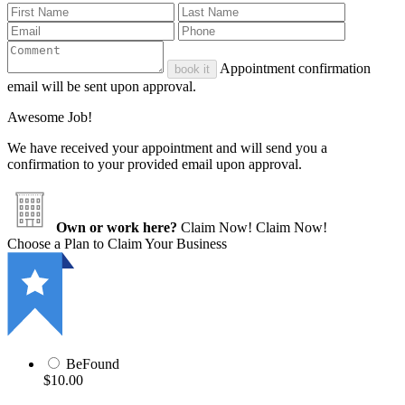
Appointment confirmation
book it
email will be sent upon approval.
Awesome Job!
We have received your appointment and will send you a
confirmation to your provided email upon approval.
Own or work here?
Claim Now!
Claim Now!
Choose a Plan to Claim Your Business
BeFound
$10.00