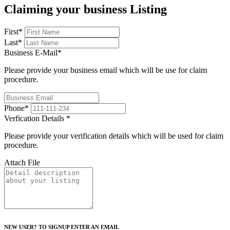
Claiming your business Listing
First
*
Last
*
Business E-Mail
*
Please provide your business email which will be use for claim
procedure.
Phone
*
Verfication Details
*
Please provide your verification details which will be used for claim
procedure.
Attach File
NEW USER? TO SIGNUP ENTER AN EMAIL