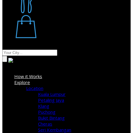
Restaurant
Stores
Where
Sign In
How it Works
Explore
Location
Kuala Lumpur
Petaling Jaya
Klang
Puchong
Bukit Bintang
Cheras
Seri Kembangan