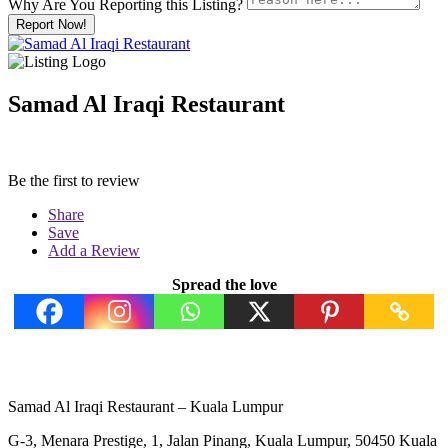
Why Are You Reporting this
Listing?
Report Now!
Samad Al Iraqi Restaurant
Be the first to review
Share
Save
Add a Review
Spread the love
Samad Al Iraqi Restaurant – Kuala Lumpur
G-3, Menara Prestige, 1, Jalan Pinang, Kuala Lumpur, 50450 Kuala