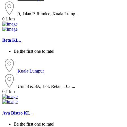
9, Jalan P. Ramlee, Kuala Lump...
0.1 km
Beta KL..
Be the first one to rate!
Kuala Lumpur
Unit 3 & 3A, Lot, Retail, 163 ...
0.1 km
Ava Bistro KL..
Be the first one to rate!