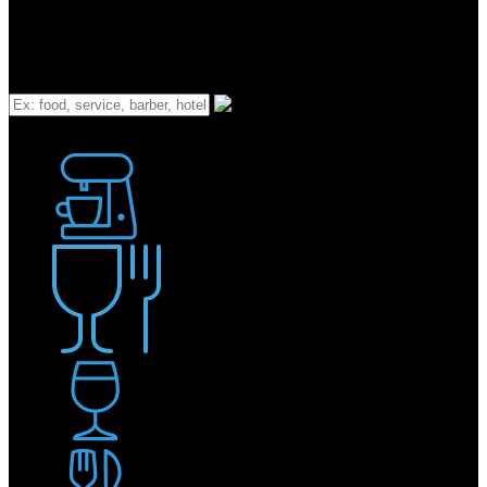
What
Bakery
Coffee Shop / Cafe
Food & Drink
Pub / Bar