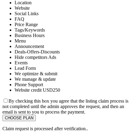
Location
Website
Social Links
FAQ
Price Range
Tags/Keywords
Business Hours
Menu
Announcement
Deals-Offers-Discounts
Hide competitors Ads
Events
Lead Form
We optimize & submit
We manage & update
Phone Support
Website credit USD250
By checking this box you agree that the listing claim process is
not completed until the admin approves the request, and then an
email is sent to you to process the payment.
Claim request is processed after verification..