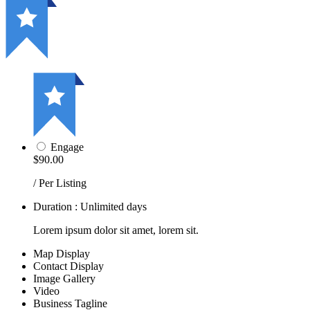
Engage
$90.00
/ Per Listing
Duration : Unlimited days
Lorem ipsum dolor sit amet, lorem sit.
Map Display
Contact Display
Image Gallery
Video
Business Tagline