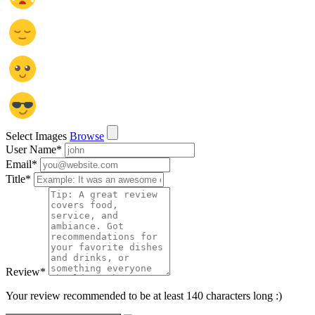
Select Images
Browse
User Name
*
Email
*
Title
*
Review
*
Your review recommended to be at least 140 characters long :)