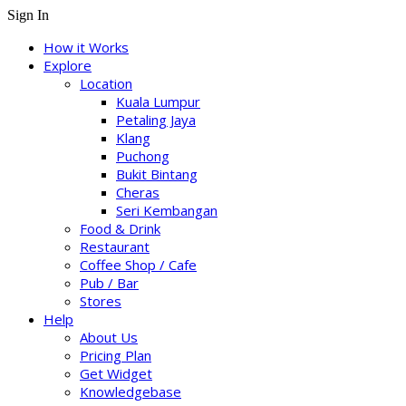
Sign In
How it Works
Explore
Location
Kuala Lumpur
Petaling Jaya
Klang
Puchong
Bukit Bintang
Cheras
Seri Kembangan
Food & Drink
Restaurant
Coffee Shop / Cafe
Pub / Bar
Stores
Help
About Us
Pricing Plan
Get Widget
Knowledgebase