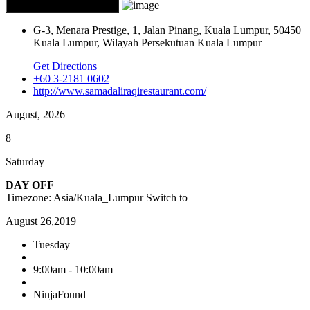
G-3, Menara Prestige, 1, Jalan Pinang, Kuala Lumpur, 50450
Kuala Lumpur, Wilayah Persekutuan Kuala Lumpur
Get Directions
+60 3-2181 0602
http://www.samadaliraqirestaurant.com/
August, 2026
8
Saturday
DAY OFF
Timezone: Asia/Kuala_Lumpur
Switch to
August 26,2019
Tuesday
9:00am - 10:00am
NinjaFound