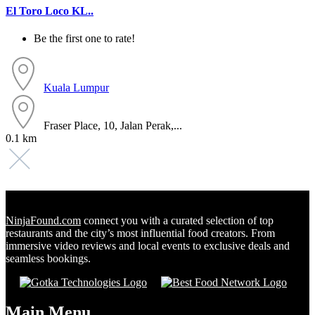
El Toro Loco KL..
Be the first one to rate!
Kuala Lumpur
Fraser Place, 10, Jalan Perak,...
0.1 km
NinjaFound.com
connect you with a curated selection of top
restaurants and the city’s most influential food creators. From
immersive video reviews and local events to exclusive deals and
seamless bookings.
Main Menu