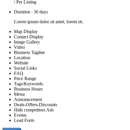
/ Per Listing
Duration : 30 days
Lorem ipsum dolor sit amet, lorem sit.
Map Display
Contact Display
Image Gallery
Video
Business Tagline
Location
Website
Social Links
FAQ
Price Range
Tags/Keywords
Business Hours
Menu
Announcement
Deals-Offers-Discounts
Hide competitors Ads
Events
Lead Form