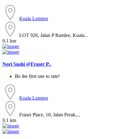
Kuala Lumpur
LOT 926, Jalan P Ramlee, Kuala...
0.1 km
Nori Sushi @Fraser P..
Be the first one to rate!
Kuala Lumpur
Fraser Place, 10, Jalan Perak,...
0.1 km