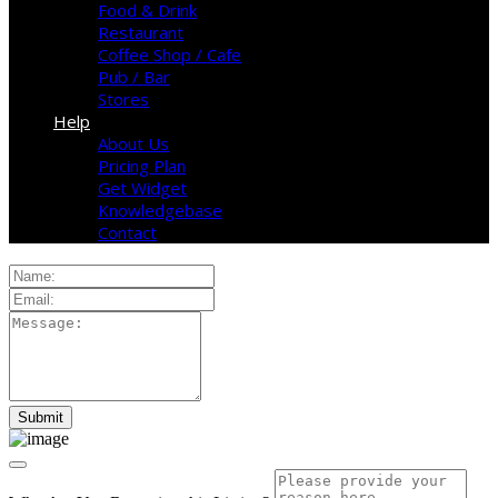
Food & Drink
Restaurant
Coffee Shop / Cafe
Pub / Bar
Stores
Help
About Us
Pricing Plan
Get Widget
Knowledgebase
Contact