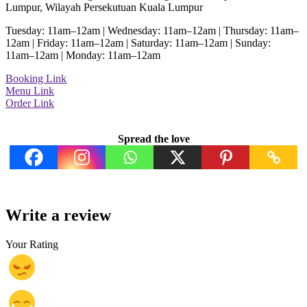
Lumpur, Wilayah Persekutuan Kuala Lumpur
Tuesday: 11am–12am | Wednesday: 11am–12am | Thursday: 11am–
12am | Friday: 11am–12am | Saturday: 11am–12am | Sunday:
11am–12am | Monday: 11am–12am
Booking Link
Menu Link
Order Link
Spread the love
Write a review
Your Rating