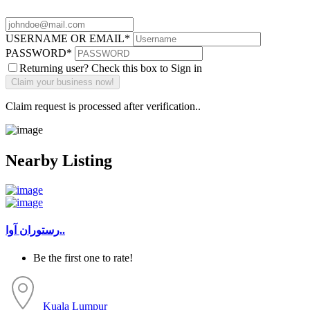
USERNAME OR EMAIL
*
PASSWORD
*
Returning user? Check this box to Sign in
Claim request is processed after verification..
Nearby Listing
رستوران آوا..
Be the first one to rate!
Kuala Lumpur