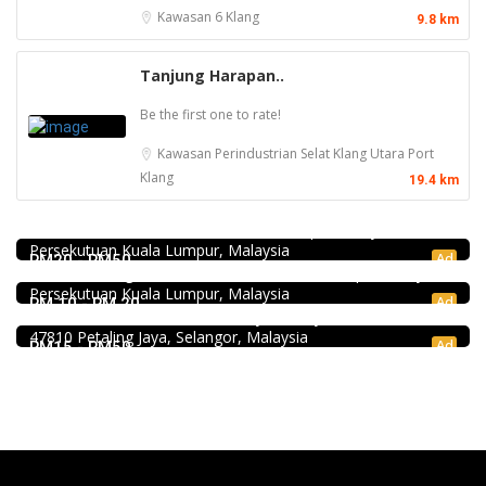
Kawasan 6
Klang
9.8 km
Tanjung Harapan..
Be the first one to rate!
Kawasan Perindustrian Selat Klang Utara
Port
Klang
19.4 km
food
168 Claypot Chicken Rice
21, Jalan Kancil, Pudu, 55100 Kuala Lumpur, Wilayah
Food & Drink
Persekutuan Kuala Lumpur, Malaysia
Minji Bak Kut Teh 铭记肉骨茶 @Pudu
Ad
RM20 - RM50
1.0
7-6, Jalan Sungai Besi, Pudu, 57100 Kuala Lumpur, Wilayah
Food & Drink
Persekutuan Kuala Lumpur, Malaysia
Soru Station Kota Damansara
Ad
RM 10 - RM 20
40, Jalan PJU 5/20b, 28 Residency Sunway Damansara,
47810 Petaling Jaya, Selangor, Malaysia
Ad
RM15 - RM50