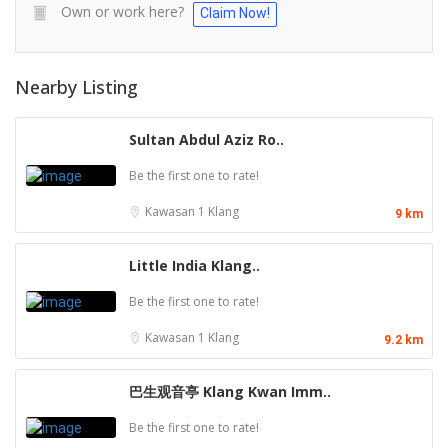
Own or work here?
Claim Now!
Nearby Listing
Sultan Abdul Aziz Ro..
Be the first one to rate!
Kawasan 1
Klang
9 km
Little India Klang..
Be the first one to rate!
Kawasan 1
Klang
9.2 km
巴生观音亭 Klang Kwan Imm..
Be the first one to rate!