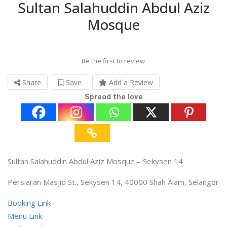
Sultan Salahuddin Abdul Aziz
Mosque
Be the first to review
Share
Save
Add a Review
Spread the love
Sultan Salahuddin Abdul Aziz Mosque – Sekysen 14
Persiaran Masjid St., Sekysen 14, 40000 Shah Alam, Selangor
Booking Link
Menu Link