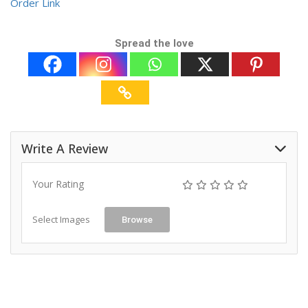
Order Link
Spread the love
Write A Review
Your Rating
Select Images
Browse