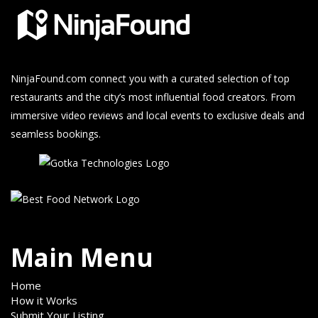
NinjaFound.com
connect you with a curated selection of top
restaurants and the city’s most influential food creators. From
immersive video reviews and local events to exclusive deals and
seamless bookings.
Main Menu
Home
How it Works
Submit Your Listing