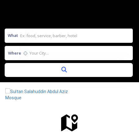
What
Where