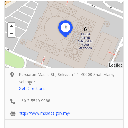
Leaflet
Persiaran Masjid St., Sekysen 14, 40000 Shah Alam,
Selangor
Get Directions
+60 3-5519 9988
http://www.mssaas.gov.my/