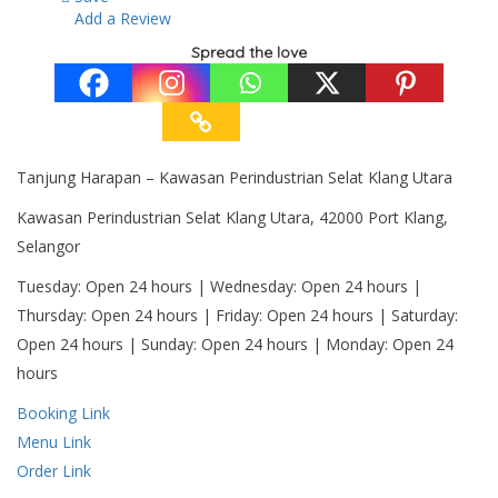
Add a Review
Spread the love
Tanjung Harapan – Kawasan Perindustrian Selat Klang Utara
Kawasan Perindustrian Selat Klang Utara, 42000 Port Klang,
Selangor
Tuesday: Open 24 hours | Wednesday: Open 24 hours |
Thursday: Open 24 hours | Friday: Open 24 hours | Saturday:
Open 24 hours | Sunday: Open 24 hours | Monday: Open 24
hours
Booking Link
Menu Link
Order Link