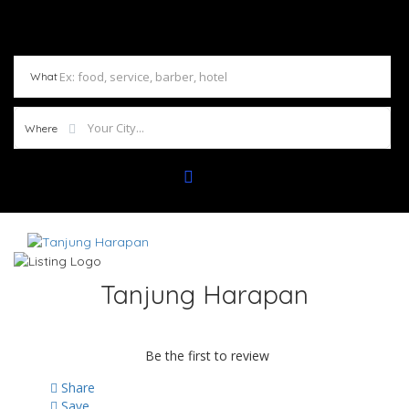
What
Where
Tanjung Harapan
Be the first to review
Share
Save