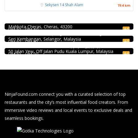
Sekysen 14
Shah Alam
19.4 km
Food & Drink
Uncle Jang Korean Restaurant @Mahkota Cheras
Food & Drink
No 25-1, 2nd Floor, Jalan Mahkota Residence 1, Bandar
Mahkota Cheras, Cheras, 43200
939 ABC Ice House @Seri Kembangan
Ad
RM 10 - RM 40
939, Jalan Pasar, Kampung Baru Seri Kembangan, 43300
Food & Drink
Seri Kembangan, Selangor, Malaysia
Ad
RM 10 - RM 10
Uncle Duck Fishball Noodle 得哥鱼蛋粉 @Pudu
50 Jalan Yew, Off Jalan Pudu Kuala Lumpur, Malaysia
Ad
RM 10 - RM 20
NinjaFound.com
connect you with a curated selection of top
restaurants and the city’s most influential food creators. From
immersive video reviews and local events to exclusive deals and
seamless bookings.