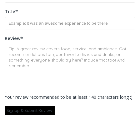
Title
*
Review
*
Your review recommended to be at least 140 characters long :)