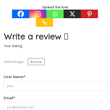
Spread the love
Write a review
Your Rating
Select Images
Browse
User Name
*
Email
*