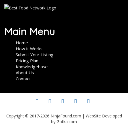
Main Menu
Home
How it Works
Submit Your Listing
Pricing Plan
Knowledgebase
About Us
Contact
Copyright © 2017-2026 NinjaFound.com | WebSite Developed
by Gotka.com