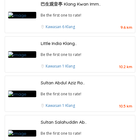
巴生观音亭 Klang Kwan Imm..
Be the first one to rate!
Kawasan 6
Klang
9.6 km
Little India Klang..
Be the first one to rate!
Kawasan 1
Klang
10.2 km
Sultan Abdul Aziz Ro..
Be the first one to rate!
Kawasan 1
Klang
10.5 km
Sultan Salahuddin Ab..
Be the first one to rate!