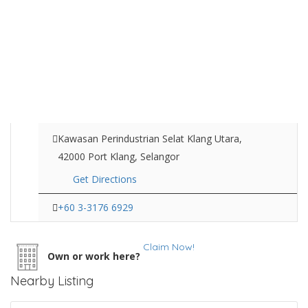
Kawasan Perindustrian Selat Klang Utara,
42000 Port Klang, Selangor
Get Directions
+60 3-3176 6929
Claim Now!
Own or work here?
Nearby Listing