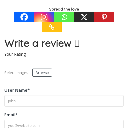
Spread the love
Write a review
Your Rating
Select Images
Browse
User Name
*
Email
*