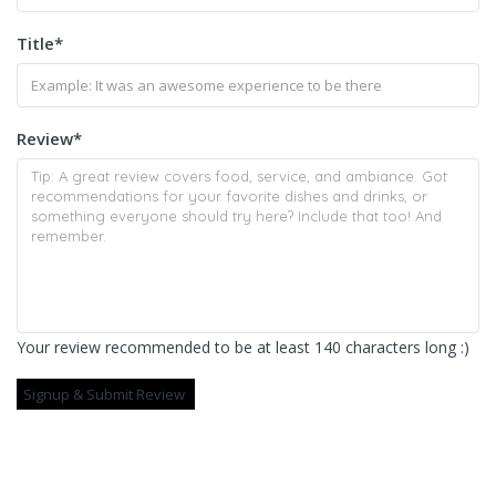
Title
*
Review
*
Your review recommended to be at least 140 characters long :)