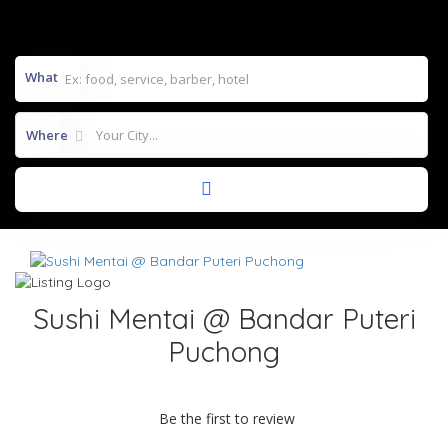
What
Where
Sushi Mentai @ Bandar Puteri
Puchong
Be the first to review