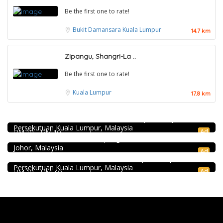
Be the first one to rate!
Bukit Damansara
Kuala Lumpur
14.7 km
Zipangu, Shangri-La ..
Be the first one to rate!
Kuala Lumpur
17.8 km
Food & Drink
KEDAI ROTI SOUTHERN BAKERY 南方面包公司 @Pudu
Seafood restaurant
494, Jalan Pudu, Pudu, 55100 Kuala Lumpur, Wilayah
Persekutuan Kuala Lumpur, Malaysia
Ong Shun Seafood Restaurant
Ad
RM 10 - RM 10
Food & Drink
67, Jalan Abdul Samad, Kampung Bahru, 80100 Johor Bahru,
Johor, Malaysia
Sun Fong Bak Kut Teh 新峰肉骨茶 @Pudu
Ad
43, Medan Imbi, Imbi, 55100 Kuala Lumpur, Wilayah
Persekutuan Kuala Lumpur, Malaysia
Ad
RM 10 - RM 30