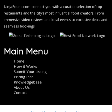
NinjaFound.com
connect you with a curated selection of top
restaurants and the city’s most influential food creators. From
immersive video reviews and local events to exclusive deals and
seamless bookings.
Main Menu
Home
How it Works
Submit Your Listing
Pricing Plan
Knowledgebase
About Us
Contact