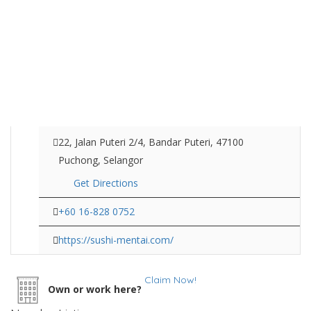
22, Jalan Puteri 2/4, Bandar Puteri, 47100
Puchong, Selangor
Get Directions
+60 16-828 0752
https://sushi-mentai.com/
Claim Now!
Own or work here?