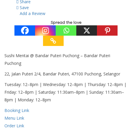
Share
Save
Add a Review
Spread the love
Sushi Mentai @ Bandar Puteri Puchong – Bandar Puteri
Puchong
22, Jalan Puteri 2/4, Bandar Puteri, 47100 Puchong, Selangor
Tuesday: 12–8pm | Wednesday: 12–8pm | Thursday: 12–8pm |
Friday: 12–8pm | Saturday: 11:30am–8pm | Sunday: 11:30am–
8pm | Monday: 12–8pm
Booking Link
Menu Link
Order Link