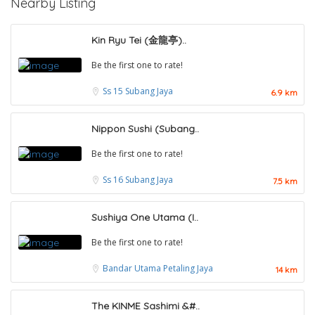
Nearby Listing
Kin Ryu Tei (金龍亭)..
Be the first one to rate!
Ss 15
Subang Jaya
6.9 km
Nippon Sushi (Subang..
Be the first one to rate!
Ss 16
Subang Jaya
7.5 km
Sushiya One Utama (I..
Be the first one to rate!
Bandar Utama
Petaling Jaya
14 km
The KINME Sashimi &#..