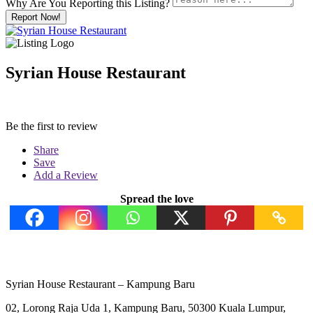
Why Are You Reporting this
Listing?
Report Now!
Syrian House Restaurant
Be the first to review
Share
Save
Add a Review
Spread the love
Syrian House Restaurant – Kampung Baru
02, Lorong Raja Uda 1, Kampung Baru, 50300 Kuala Lumpur,