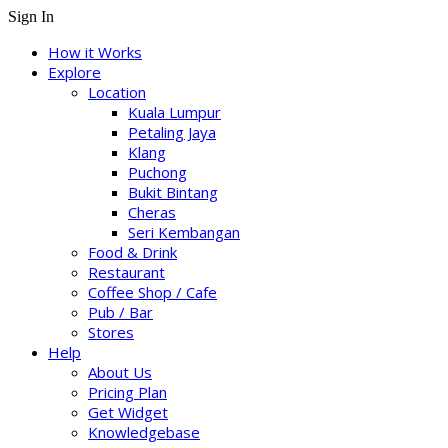
Sign In
How it Works
Explore
Location
Kuala Lumpur
Petaling Jaya
Klang
Puchong
Bukit Bintang
Cheras
Seri Kembangan
Food & Drink
Restaurant
Coffee Shop / Cafe
Pub / Bar
Stores
Help
About Us
Pricing Plan
Get Widget
Knowledgebase