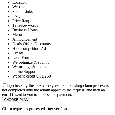
Location
Website
Social Links
FAQ
Price Range
Tags/Keywords
Business Hours
Menu
Announcement
Deals-Offers-Discounts
Hide competitors Ads
Events
Lead Form
We optimize & submit
We manage & update
Phone Support
Website credit USD250
By checking this box you agree that the listing claim process is
not completed until the admin approves the request, and then an
email is sent to you to process the payment.
Claim request is processed after verification..