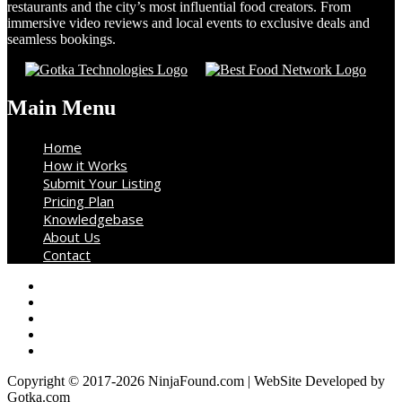
restaurants and the city’s most influential food creators. From
immersive video reviews and local events to exclusive deals and
seamless bookings.
Main Menu
Home
How it Works
Submit Your Listing
Pricing Plan
Knowledgebase
About Us
Contact
Copyright © 2017-2026 NinjaFound.com | WebSite Developed by
Gotka.com