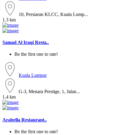
10, Persiaran KLCC, Kuala Lump...
1.3 km
Samad Al Iraqi Resta..
Be the first one to rate!
Kuala Lumpur
G-3, Menara Prestige, 1, Jalan...
1.4 km
Arabella Restaurant..
Be the first one to rate!