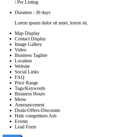
/ Per Listing
Duration : 30 days
Lorem ipsum dolor sit amet, lorem sit.
Map Display
Contact Display
Image Gallery
Video
Business Tagline
Location
Website
Social Links
FAQ
Price Range
Tags/Keywords
Business Hours
Menu
Announcement
Deals-Offers-Discounts
Hide competitors Ads
Events
Lead Form