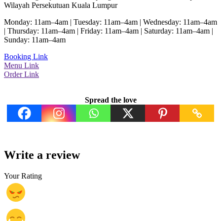
Wilayah Persekutuan Kuala Lumpur
Monday: 11am–4am | Tuesday: 11am–4am | Wednesday: 11am–4am
| Thursday: 11am–4am | Friday: 11am–4am | Saturday: 11am–4am |
Sunday: 11am–4am
Booking Link
Menu Link
Order Link
Spread the love
Write a review
Your Rating