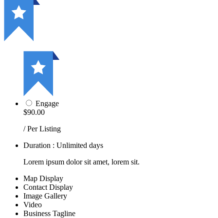
Engage
$90.00
/ Per Listing
Duration : Unlimited days
Lorem ipsum dolor sit amet, lorem sit.
Map Display
Contact Display
Image Gallery
Video
Business Tagline