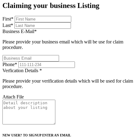
Claiming your business Listing
First
*
Last
*
Business E-Mail
*
Please provide your business email which will be use for claim
procedure.
Phone
*
Verfication Details
*
Please provide your verification details which will be used for claim
procedure.
Attach File
NEW USER? TO SIGNUP ENTER AN EMAIL