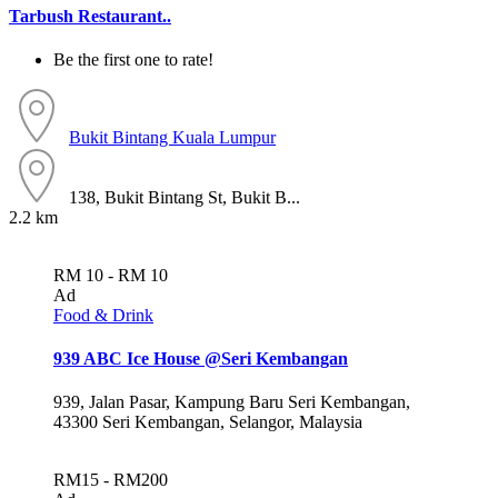
Tarbush Restaurant..
Be the first one to rate!
Bukit Bintang
Kuala Lumpur
138, Bukit Bintang St, Bukit B...
2.2 km
RM 10 - RM 10
Ad
Food & Drink
939 ABC Ice House @Seri Kembangan
939, Jalan Pasar, Kampung Baru Seri Kembangan,
43300 Seri Kembangan, Selangor, Malaysia
RM15 - RM200