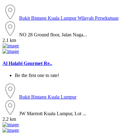
Bukit Bintang
Kuala Lumpur
Wilayah Persekutuan
NO 28 Ground floor, Jalan Naga...
2.1 km
Al Halabi Gourmet Re..
Be the first one to rate!
Bukit Bintang
Kuala Lumpur
JW Marriott Kuala Lumpur, Lot ...
2.2 km