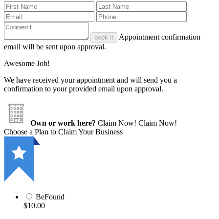
Appointment confirmation
book it
email will be sent upon approval.
Awesome Job!
We have received your appointment and will send you a
confirmation to your provided email upon approval.
Own or work here?
Claim Now!
Claim Now!
Choose a Plan to Claim Your Business
BeFound
$10.00