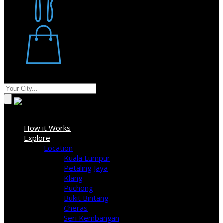
Restaurant
Stores
Where
Sign In
How it Works
Explore
Location
Kuala Lumpur
Petaling Jaya
Klang
Puchong
Bukit Bintang
Cheras
Seri Kembangan