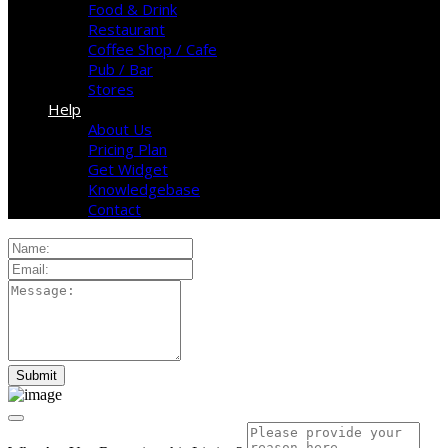
Food & Drink
Restaurant
Coffee Shop / Cafe
Pub / Bar
Stores
Help
About Us
Pricing Plan
Get Widget
Knowledgebase
Contact