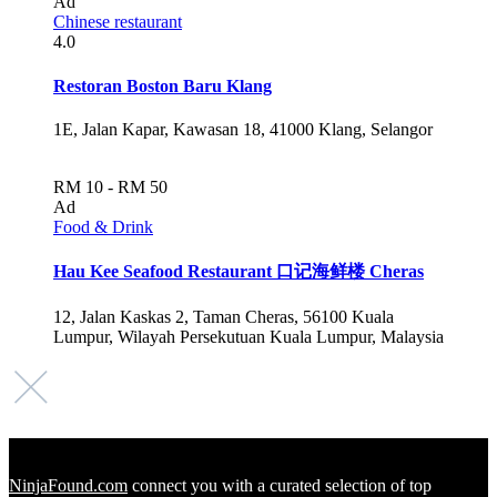
Ad
Chinese restaurant
4.0
Restoran Boston Baru Klang
1E, Jalan Kapar, Kawasan 18, 41000 Klang, Selangor
RM 10 - RM 50
Ad
Food & Drink
Hau Kee Seafood Restaurant 口记海鲜楼 Cheras
12, Jalan Kaskas 2, Taman Cheras, 56100 Kuala
Lumpur, Wilayah Persekutuan Kuala Lumpur, Malaysia
NinjaFound.com
connect you with a curated selection of top