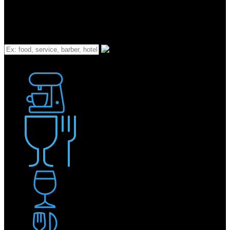
What
Bakery
Coffee Shop / Cafe
Food & Drink
Pub / Bar