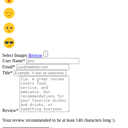
Select Images
Browse
User Name
*
Email
*
Title
*
Review
*
Your review recommended to be at least 140 characters long :)