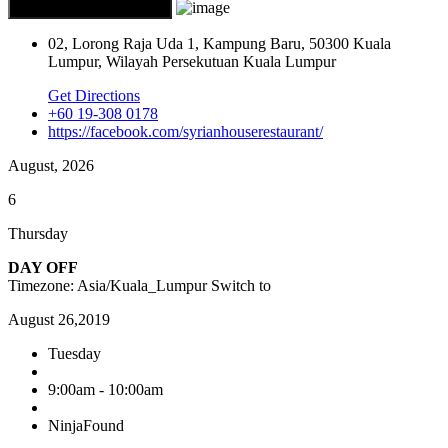
02, Lorong Raja Uda 1, Kampung Baru, 50300 Kuala
Lumpur, Wilayah Persekutuan Kuala Lumpur
Get Directions
+60 19-308 0178
https://facebook.com/syrianhouserestaurant/
August, 2026
6
Thursday
DAY OFF
Timezone: Asia/Kuala_Lumpur
Switch to
August 26,2019
Tuesday
9:00am - 10:00am
NinjaFound