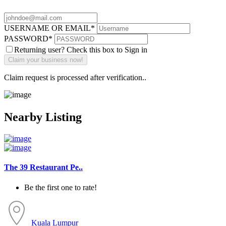
USERNAME OR EMAIL
*
PASSWORD
*
Returning user? Check this box to Sign in
Claim request is processed after verification..
Nearby Listing
The 39 Restaurant Pe..
Be the first one to rate!
Kuala Lumpur