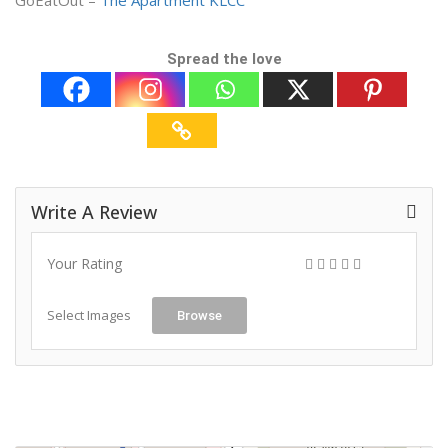
GoEatOut –
The Apartment KLCC
Spread the love
Write A Review
Your Rating
Select Images
Browse