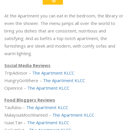
At the Apartment you can eat in the bedroom, the library or
even the shower. The menu jumps all over the world to
bring you dishes that are consistent, nutritious and
satisfying. And as befits a top notch apartment, the
furnishings are sleek and modern, with comfy sofas and
warm lighting.
Social Media Reviews
TripAdvisor –
The Apartment KLCC
HungryGoWhere –
The Apartment KLCC
Openrice –
The Apartment KLCC
Food Bloggers Reviews
Taufulou –
The Apartment KLCC
MalaysiaMostWanted –
The Apartment KLCC
IsaacTan –
The Apartment KLCC