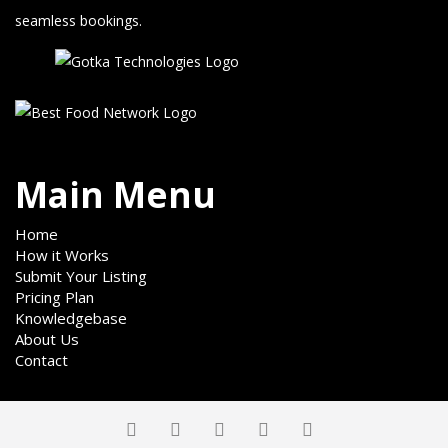
seamless bookings.
Main Menu
Home
How it Works
Submit Your Listing
Pricing Plan
Knowledgebase
About Us
Contact