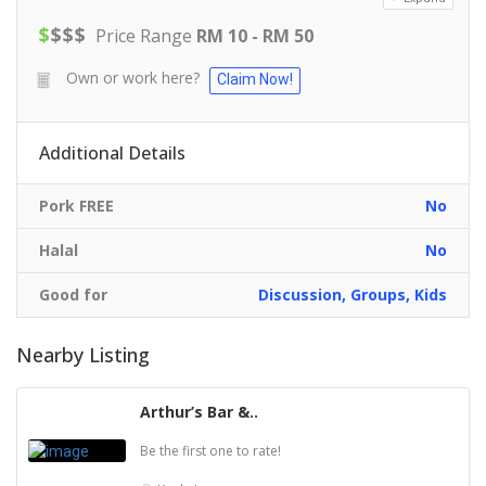
$
$
$
$
Price Range
RM 10 - RM 50
Own or work here?
Claim Now!
Additional Details
Pork FREE
No
Halal
No
Good for
Discussion, Groups, Kids
Nearby Listing
Arthur’s Bar &..
Be the first one to rate!