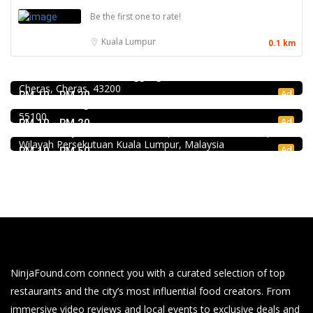
Be the first one to rate!
Kuala Lumpur
0.1 km
Food & Drink
Premium Dim Sum 富憬點心 @Mahkota Cheras
No. 2 & 2A , Jalan Temenggung 29/9, Bandar Mahkota
Food & Drink
Cheras, Cheras, 43200
Kar Long Restaurant 福成水餃大王 @Pudu
Ad
RM 10 - RM 20
39, Jalan Changkat Thambi Dollah, Off Jalan Pudu, Pudu,
Food & Drink
55100
Pampas Steakhouse at Old Malaya KL
Ad
RM 10 - RM 20
66, Jalan Raja Chulan, Kuala Lumpur, 50200 Kuala Lumpur,
Wilayah Persekutuan Kuala Lumpur, Malaysia
Ad
RM 10 - RM 50
NinjaFound.com
connect you with a curated selection of top
restaurants and the city’s most influential food creators. From
immersive video reviews and local events to exclusive deals and