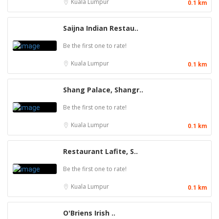
Kuala Lumpur
0.1 km
Saijna Indian Restau..
Be the first one to rate!
Kuala Lumpur
0.1 km
Shang Palace, Shangr..
Be the first one to rate!
Kuala Lumpur
0.1 km
Restaurant Lafite, S..
Be the first one to rate!
Kuala Lumpur
0.1 km
O'Briens Irish ..