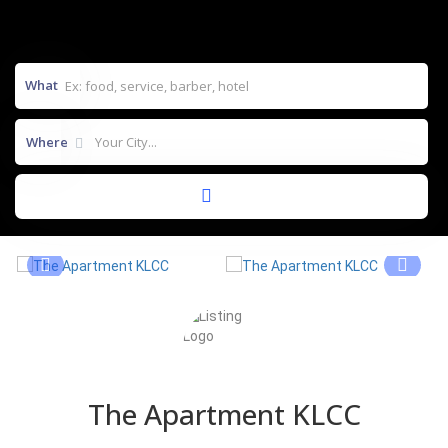
What
Where
The Apartment KLCC