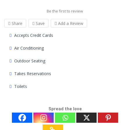
Be the first to review
Share
Save
Add a Review
Accepts Credit Cards
Air Conditioning
Outdoor Seating
Takes Reservations
Toilets
Spread the love