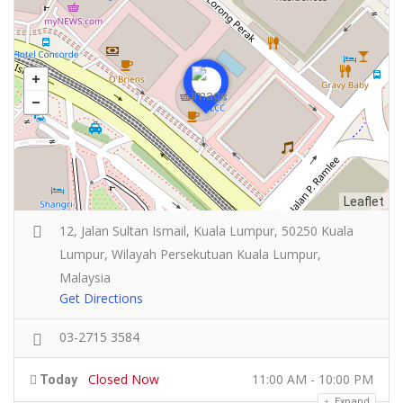
Leaflet
12, Jalan Sultan Ismail, Kuala Lumpur, 50250 Kuala
Lumpur, Wilayah Persekutuan Kuala Lumpur,
Malaysia
Get Directions
03-2715 3584
Closed Now
11:00 AM - 10:00 PM
Today
Expand