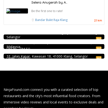
Selera Anugerah by A..
Be the first one to rate!
Bandar Bukit Raja
Klang
2.1 km
Coffee shop
Restoran Pakkopi Kaw 浓的传人白咖啡 (Puchong)
12, Jalan Kenari 18, Bandar Puchong Jaya, 47100 Puchong,
Craft Cafe Taman Connaught
Selangor
1st Floor, 3-1, Jalan Menara Gading 1, Taman Connaught,
Ad
56000 Kuala Lumpur, Wilayah Persekutuan Kuala Lumpur,
4.0
Chinese restaurant
Malaysia
Ad
RM 10 - RM 50
Restoran Boston Baru Klang
1E, Jalan Kapar, Kawasan 18, 41000 Klang, Selangor
Ad
RM15 - RM200
NinjaFound.com
connect you with a curated selection of top
restaurants and the city’s most influential food creators. From
immersive video reviews and local events to exclusive deals and