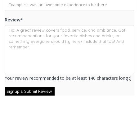
Review
*
Your review recommended to be at least 140 characters long :)