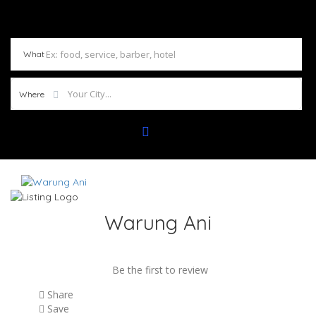
What
Where
Warung Ani
Be the first to review
Share
Save