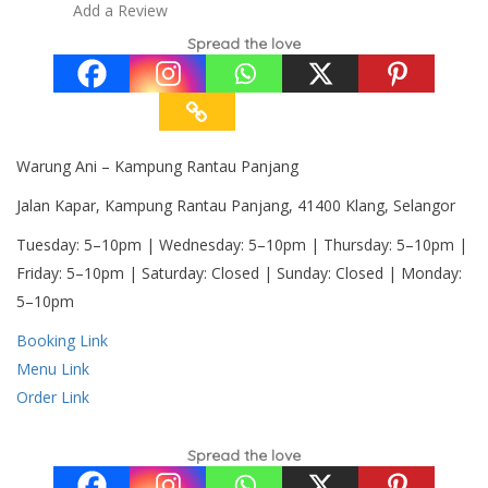
Add a Review
Spread the love
Warung Ani – Kampung Rantau Panjang
Jalan Kapar, Kampung Rantau Panjang, 41400 Klang, Selangor
Tuesday: 5–10pm | Wednesday: 5–10pm | Thursday: 5–10pm |
Friday: 5–10pm | Saturday: Closed | Sunday: Closed | Monday:
5–10pm
Booking Link
Menu Link
Order Link
Spread the love