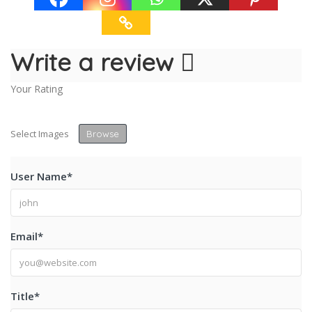
Write a review
Your Rating
Select Images
Browse
User Name
*
Email
*
Title
*