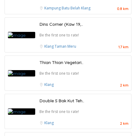
Kampung Batu Belah
Klang
0.8 km
Dins Corner (Kaw 19,..
Be the first one to rate!
Klang
Taman Meru
1.7 km
Thian Thian Vegetari..
Be the first one to rate!
Klang
2 km
Double S Bak Kut Teh..
Be the first one to rate!
Klang
2 km