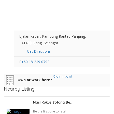
Jalan Kapar, Kampung Rantau Panjang,
41400 Klang, Selangor
Get Directions
+60 18-249 0792
Claim Now!
Own or work here?
Nearby Listing
Nasi Kukus Sotong Be..
Be the first one to rate!