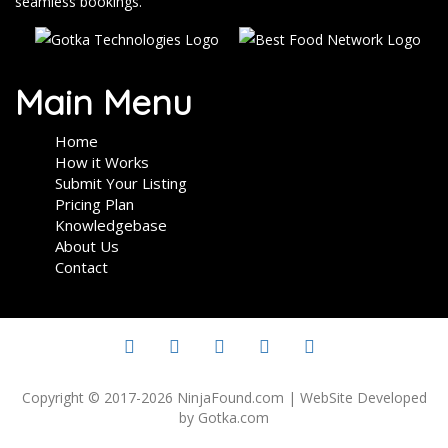
seamless bookings.
Main Menu
Home
How it Works
Submit Your Listing
Pricing Plan
Knowledgebase
About Us
Contact
Copyright © 2017-2026 NinjaFound.com | WebSite Developed
by Gotka.com