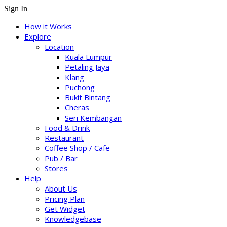
Sign In
How it Works
Explore
Location
Kuala Lumpur
Petaling Jaya
Klang
Puchong
Bukit Bintang
Cheras
Seri Kembangan
Food & Drink
Restaurant
Coffee Shop / Cafe
Pub / Bar
Stores
Help
About Us
Pricing Plan
Get Widget
Knowledgebase