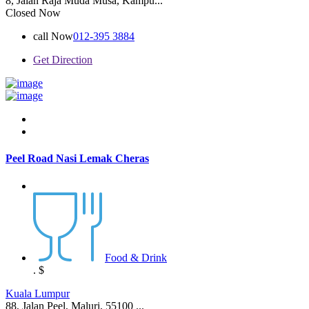
8, Jalan Raja Muda Musa, Kampu...
Closed Now
call Now
012-395 3884
Get Direction
Peel Road Nasi Lemak Cheras
Food & Drink
.
$
Kuala Lumpur
88, Jalan Peel, Maluri, 55100 ...