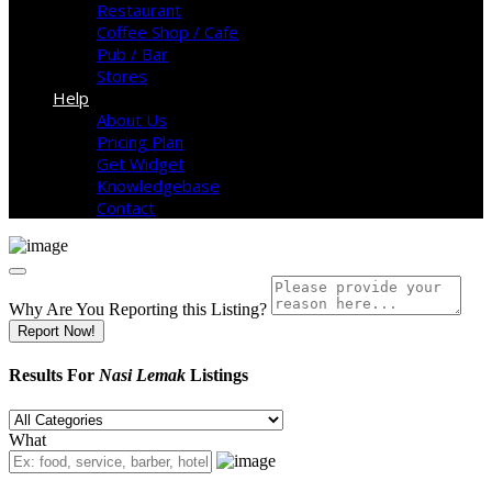
Restaurant
Coffee Shop / Cafe
Pub / Bar
Stores
Help
About Us
Pricing Plan
Get Widget
Knowledgebase
Contact
Why Are You Reporting this
Listing?
Report Now!
Results For
Nasi Lemak
Listings
What