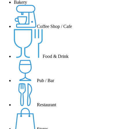
Bakery
Coffee Shop / Cafe
Food & Drink
Pub / Bar
Restaurant
Stores