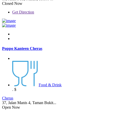
Closed Now
Get Direction
Poppo Kanteen Cheras
Food & Drink
.
$
Cheras
37, Jalan Manis 4, Taman Bukit...
Open Now