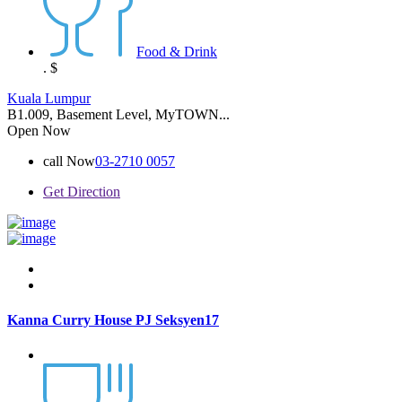
Food & Drink
.
$
Kuala Lumpur
B1.009, Basement Level, MyTOWN...
Open Now
call Now
03-2710 0057
Get Direction
Kanna Curry House PJ Seksyen17