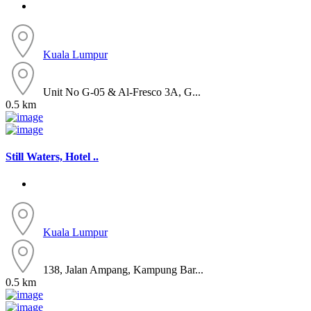
Kuala Lumpur
Unit No G-05 & Al-Fresco 3A, G...
0.5 km
Still Waters, Hotel ..
Kuala Lumpur
138, Jalan Ampang, Kampung Bar...
0.5 km