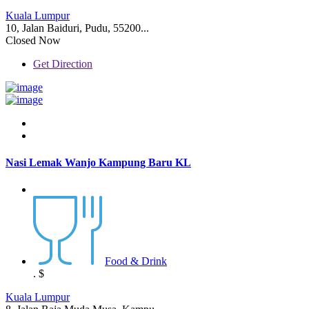
Kuala Lumpur
10, Jalan Baiduri, Pudu, 55200...
Closed Now
Get Direction
Nasi Lemak Wanjo Kampung Baru KL
Food & Drink
.
$
Kuala Lumpur