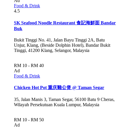
Ad
Food & Drink
4.5
SK Seafood Noodle Restaurant 食記海鮮面 Bandar
Buk
Bukit Tinggi No. 41, Jalan Bayu Tinggi 2A, Batu
Unjur, Klang, (Beside Dolphin Hotel), Bandar Bukit
Tinggi, 41200 Klang, Selangor, Malaysia
RM 10 - RM 40
Ad
Food & Drink
Chicken Hot Pot 重庆雞公煲 @ Taman Segar
35, Jalan Manis 3, Taman Segar, 56100 Batu 9 Cheras,
Wilayah Persekutuan Kuala Lumpur, Malaysia
RM 10 - RM 50
Ad