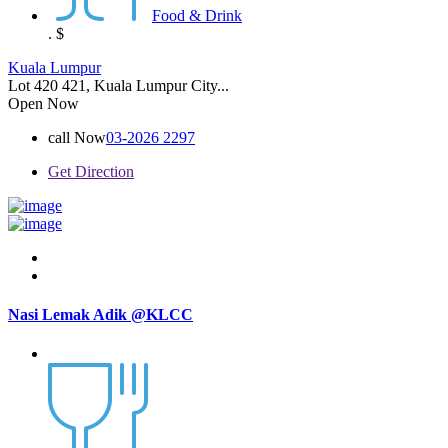
Food & Drink
.
$
Kuala Lumpur
Lot 420 421, Kuala Lumpur City...
Open Now
call Now
03-2026 2297
Get Direction
Nasi Lemak Adik @KLCC