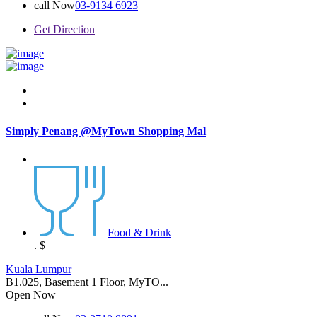
call Now
03-9134 6923
Get Direction
Simply Penang @MyTown Shopping Mal
Food & Drink
.
$
Kuala Lumpur
B1.025, Basement 1 Floor, MyTO...
Open Now