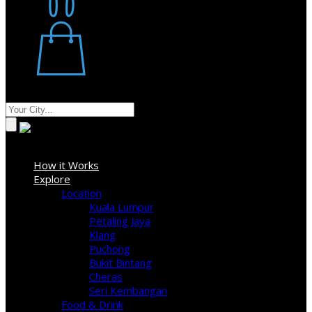
Restaurant
Stores
Where
Sign In
How it Works
Explore
Location
Kuala Lumpur
Petaling Jaya
Klang
Puchong
Bukit Bintang
Cheras
Seri Kembangan
Food & Drink