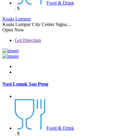
Food & Drink
.
$
Kuala Lumpur
Kuala Lumpur City Center Signa...
Open Now
Get Direction
Nasi Lemak San Peng
Food & Drink
.
$