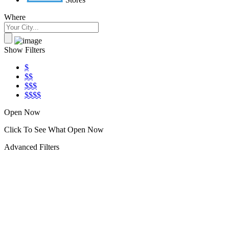
Where
Show Filters
$
$$
$$$
$$$$
Open Now
Click To See What Open Now
Advanced Filters