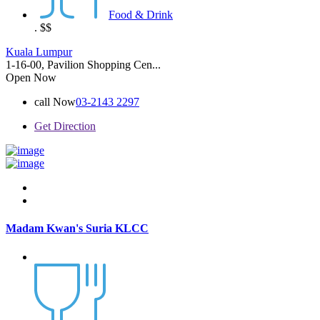
Food & Drink
.
$$
Kuala Lumpur
1-16-00, Pavilion Shopping Cen...
Open Now
call Now
03-2143 2297
Get Direction
Madam Kwan's Suria KLCC