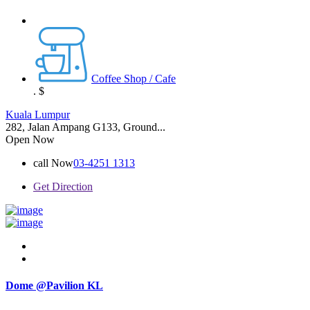
Coffee Shop / Cafe
.
$
Kuala Lumpur
282, Jalan Ampang G133, Ground...
Open Now
call Now
03-4251 1313
Get Direction
Dome @Pavilion KL