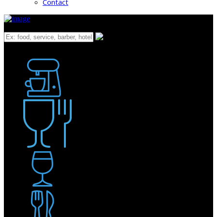
Contact
What
Bakery
Coffee Shop / Cafe
Food & Drink
Pub / Bar