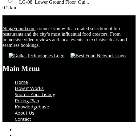
LG-08, Lower Ground Floor, Qui...
0.5 km
NinjaFound.com
connect you with a curated selection of top
restaurants and the city’s most influential food creators. From
immersive video reviews and local events to exclusive deals and
seamless bookings.
Main Menu
Home
How it Works
Submit Your Listing
Pricing Plan
Knowledgebase
About Us
Contact