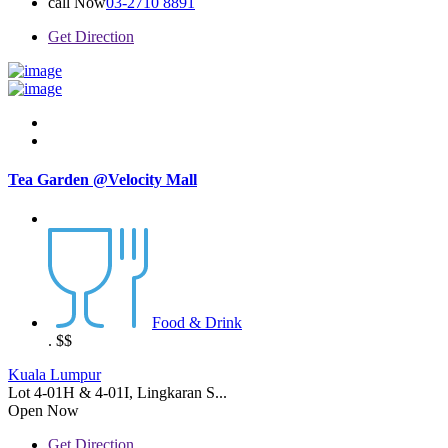
call Now
03-2710 8891
Get Direction
Tea Garden @Velocity Mall
Food & Drink
.
$$
Kuala Lumpur
Lot 4-01H & 4-01I, Lingkaran S...
Open Now
Get Direction