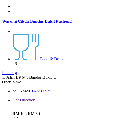
Warung Cikgu Bandar Bukit Puchong
Food & Drink
.
$
Puchong
1, Jalan BP 6/7, Bandar Bukit ...
Open Now
call Now
016-973 6579
Get Direction
RM 10 - RM 50