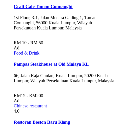
Craft Cafe Taman Connaught
1st Floor, 3-1, Jalan Menara Gading 1, Taman
Connaught, 56000 Kuala Lumpur, Wilayah
Persekutuan Kuala Lumpur, Malaysia
RM 10 - RM 50
Ad
Food & Drink
Pampas Steakhouse at Old Malaya KL
66, Jalan Raja Chulan, Kuala Lumpur, 50200 Kuala
Lumpur, Wilayah Persekutuan Kuala Lumpur, Malaysia
RM15 - RM200
Ad
Chinese restaurant
4.0
Restoran Boston Baru Klang