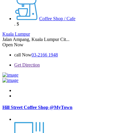
Coffee Shop / Cafe
.
$
Kuala Lumpur
Jalan Ampang, Kuala Lumpur Cit...
Open Now
call Now
03-2166 1948
Get Direction
Hill Street Coffee Shop @MyTown