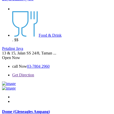
Food & Drink
.
$$
Petaling Jaya
13 & 15, Jalan SS 24/8, Taman ...
Open Now
call Now
03-7804 2960
Get Direction
Dome (Gleneagles Ampang)