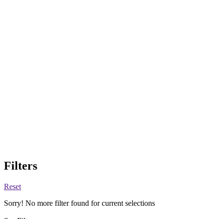
Filters
Reset
Sorry! No more filter found for current selections