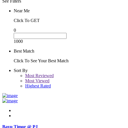
See Filters
Near Me
Click To GET
0
1000
Best Match
Click To See Your Best Match
Sort By
Most Reviewed
Most Viewed
Highest Rated
Bayu Timor @ PJ