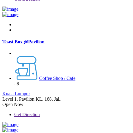
Toast Box @Pavilion
Coffee Shop / Cafe
.
$
Kuala Lumpur
Level 1, Pavilion KL, 168, Jal...
Open Now
Get Direction