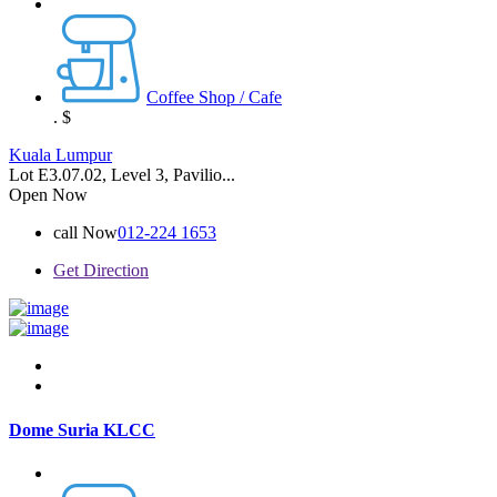
Coffee Shop / Cafe
.
$
Kuala Lumpur
Lot E3.07.02, Level 3, Pavilio...
Open Now
call Now
012-224 1653
Get Direction
Dome Suria KLCC