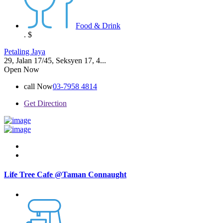
Food & Drink
.
$
Petaling Jaya
29, Jalan 17/45, Seksyen 17, 4...
Open Now
call Now
03-7958 4814
Get Direction
Life Tree Cafe @Taman Connaught