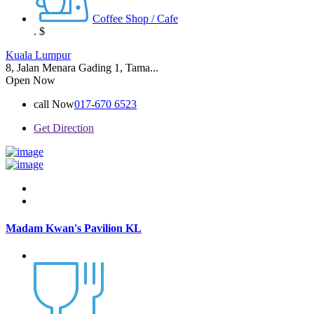
Coffee Shop / Cafe
.
$
Kuala Lumpur
8, Jalan Menara Gading 1, Tama...
Open Now
call Now
017-670 6523
Get Direction
Madam Kwan's Pavilion KL