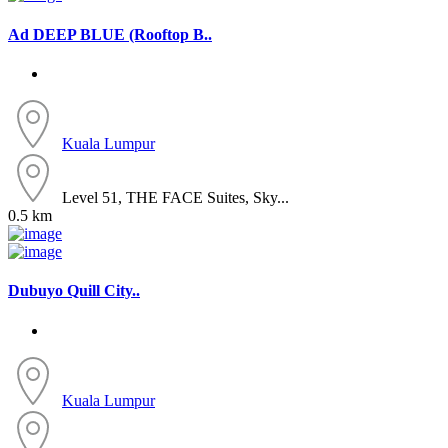
Ad
DEEP BLUE (Rooftop B..
Kuala Lumpur
Level 51, THE FACE Suites, Sky...
0.5 km
Dubuyo Quill City..
Kuala Lumpur