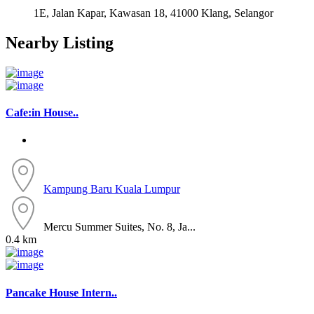
1E, Jalan Kapar, Kawasan 18, 41000 Klang, Selangor
Nearby Listing
Cafe:in House..
Kampung Baru
Kuala Lumpur
Mercu Summer Suites, No. 8, Ja...
0.4 km
Pancake House Intern..