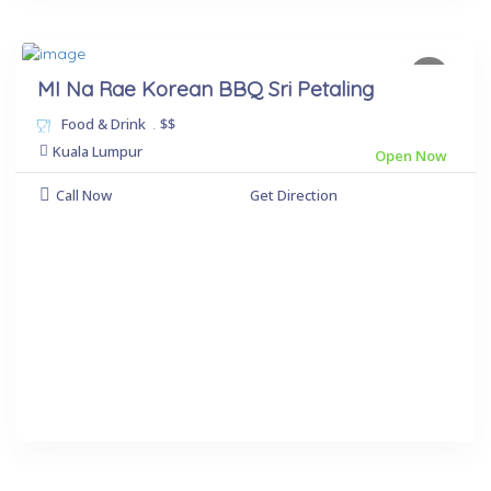
MI Na Rae Korean BBQ Sri Petaling
Food & Drink
.
$$
Kuala Lumpur
Open Now
Call Now
Get Direction