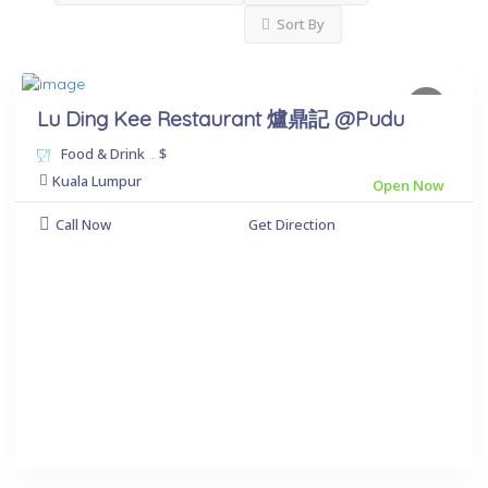
Sort By
Lu Ding Kee Restaurant 爐鼎記 @Pudu
Food & Drink
.
$
Kuala Lumpur
Open Now
Call Now
Get Direction