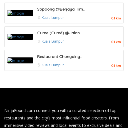
Sopoong @Berjaya Tim..
Kuala Lumpur
0.1 km
Curee (Cureé) @Jalan..
Kuala Lumpur
0.1 km
Restaurant Chongqing..
Kuala Lumpur
0.1 km
NinjaFound.com
connect you with a curated selection of top
restaurants and the city’s most influential food creators. From
immersive video reviews and local events to exclusive deals and