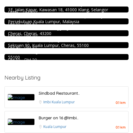
Restoran Boston Baru Klang
Food & Drink
1E, Jalan Kapar, Kawasan 18, 41000 Klang, Selangor
Sun Fong Bak Kut Teh 新峰肉骨茶 @Pudu
RM15 - RM200
Food & Drink
43, Medan Imbi, Imbi, 55100 Kuala Lumpur, Wilayah
Persekutuan Kuala Lumpur, Malaysia
Premium Dim Sum 富憬點心 @Mahkota Cheras
RM 10 - RM 30
Food & Drink
No. 2 & 2A , Jalan Temenggung 29/9, Bandar Mahkota
Cheras, Cheras, 43200
Mr.Dakgalbi @ MyTOWN Shopping Centre
RM 10 - RM 20
Food & Drink
L2-027, MyTown Shopping Centre, No. 6, Jalan Cochrane,
Seksyen 90, Kuala Lumpur, Cheras, 55100
Kar Long Restaurant 福成水餃大王 @Pudu
RM 10 - RM 30
39, Jalan Changkat Thambi Dollah, Off Jalan Pudu, Pudu,
55100
RM 10 - RM 20
Nearby Listing
Sindbad Restaurant..
Imbi
Kuala Lumpur
0.1 km
Burger on 16 @Imbi..
Kuala Lumpur
0.1 km