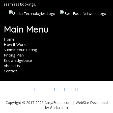
seamless bookings.
Main Menu
Home
How it Works
Submit Your Listing
Pricing Plan
Knowledgebase
About Us
Contact
Copyright © 2017-2026 NinjaFound.com | WebSite Developed
by Gotka.com