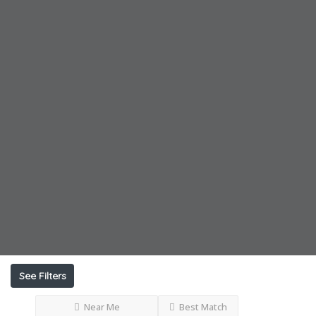
See Filters
Near Me
Best Match