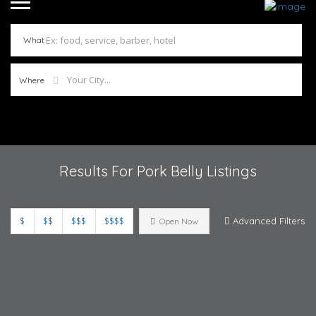
What
Where
Results For
Pork Belly
Listings
$
$$
$$$
$$$$
Advanced Filters
Open Now