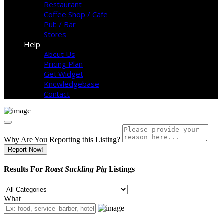
Restaurant
Coffee Shop / Cafe
Pub / Bar
Stores
Help
About Us
Pricing Plan
Get Widget
Knowledgebase
Contact
Why Are You Reporting this
Listing?
Report Now!
Results For
Roast Suckling Pig
Listings
What