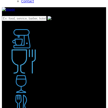
Contact
What
Bakery
Coffee Shop / Cafe
Food & Drink
Pub / Bar