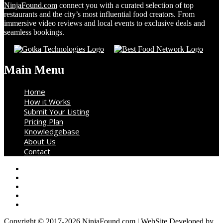
NinjaFound.com
connect you with a curated selection of top
restaurants and the city’s most influential food creators. From
immersive video reviews and local events to exclusive deals and
seamless bookings.
Main Menu
Home
How it Works
Submit Your Listing
Pricing Plan
Knowledgebase
About Us
Contact
Copyright © 2017-2026 NinjaFound.com | WebSite Developed by