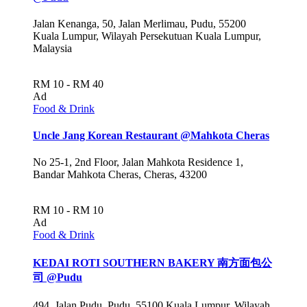
Jalan Kenanga, 50, Jalan Merlimau, Pudu, 55200
Kuala Lumpur, Wilayah Persekutuan Kuala Lumpur,
Malaysia
RM 10 - RM 40
Ad
Food & Drink
Uncle Jang Korean Restaurant @Mahkota Cheras
No 25-1, 2nd Floor, Jalan Mahkota Residence 1,
Bandar Mahkota Cheras, Cheras, 43200
RM 10 - RM 10
Ad
Food & Drink
KEDAI ROTI SOUTHERN BAKERY 南方面包公
司 @Pudu
494, Jalan Pudu, Pudu, 55100 Kuala Lumpur, Wilayah