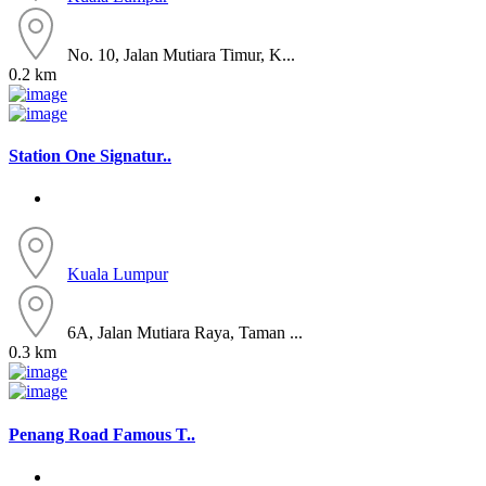
No. 10, Jalan Mutiara Timur, K...
0.2 km
Station One Signatur..
Kuala Lumpur
6A, Jalan Mutiara Raya, Taman ...
0.3 km
Penang Road Famous T..