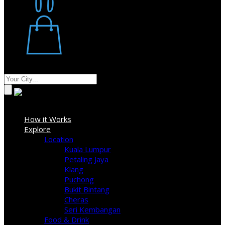
Restaurant
Stores
Where
Sign In
How it Works
Explore
Location
Kuala Lumpur
Petaling Jaya
Klang
Puchong
Bukit Bintang
Cheras
Seri Kembangan
Food & Drink