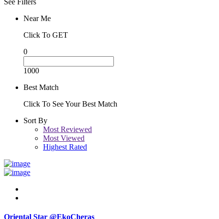
See Filters
Near Me
Click To GET
0
1000
Best Match
Click To See Your Best Match
Sort By
Most Reviewed
Most Viewed
Highest Rated
Oriental Star @EkoCheras