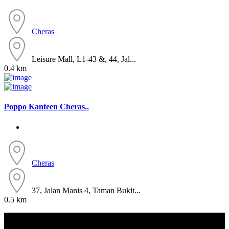
Cheras
Leisure Mall, L1-43 &, 44, Jal...
0.4 km
Poppo Kanteen Cheras..
Cheras
37, Jalan Manis 4, Taman Bukit...
0.5 km