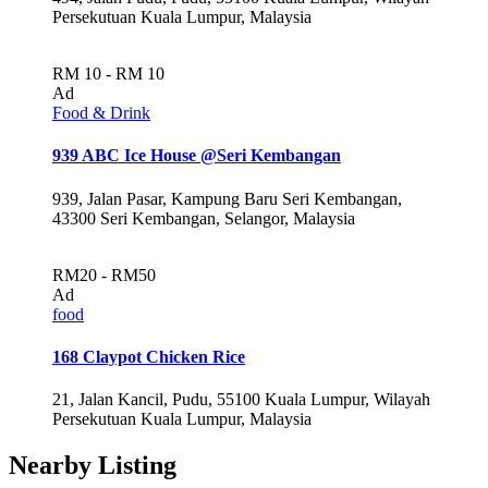
Persekutuan Kuala Lumpur, Malaysia
RM 10 - RM 10
Ad
Food & Drink
939 ABC Ice House @Seri Kembangan
939, Jalan Pasar, Kampung Baru Seri Kembangan,
43300 Seri Kembangan, Selangor, Malaysia
RM20 - RM50
Ad
food
168 Claypot Chicken Rice
21, Jalan Kancil, Pudu, 55100 Kuala Lumpur, Wilayah
Persekutuan Kuala Lumpur, Malaysia
Nearby Listing