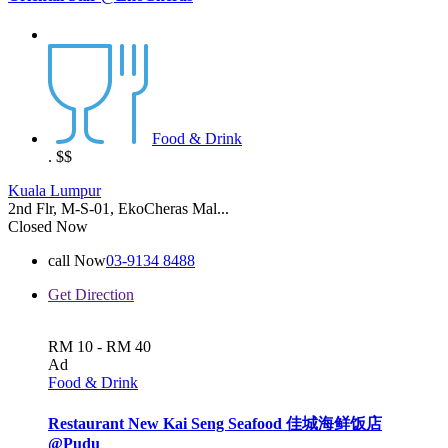
Food & Drink
.
$$
Kuala Lumpur
2nd Flr, M-S-01, EkoCheras Mal...
Closed Now
call Now
03-9134 8488
Get Direction
RM 10 - RM 40
Ad
Food & Drink
Restaurant New Kai Seng Seafood 佳城海鲜饭店
@Pudu