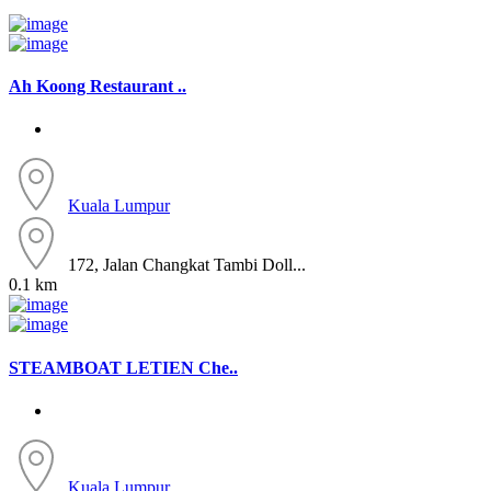
Ah Koong Restaurant ..
Kuala Lumpur
172, Jalan Changkat Tambi Doll...
0.1 km
STEAMBOAT LETIEN Che..
Kuala Lumpur