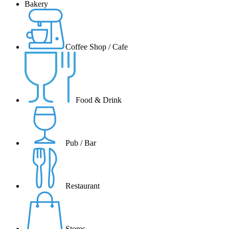
Bakery
Coffee Shop / Cafe
Food & Drink
Pub / Bar
Restaurant
Stores