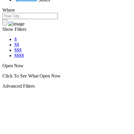
Where
Show Filters
$
$$
$$$
$$$$
Open Now
Click To See What Open Now
Advanced Filters