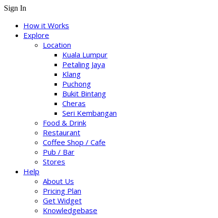
Sign In
How it Works
Explore
Location
Kuala Lumpur
Petaling Jaya
Klang
Puchong
Bukit Bintang
Cheras
Seri Kembangan
Food & Drink
Restaurant
Coffee Shop / Cafe
Pub / Bar
Stores
Help
About Us
Pricing Plan
Get Widget
Knowledgebase