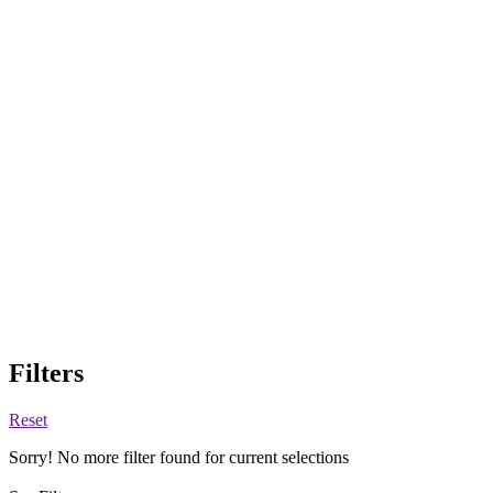
Filters
Reset
Sorry! No more filter found for current selections