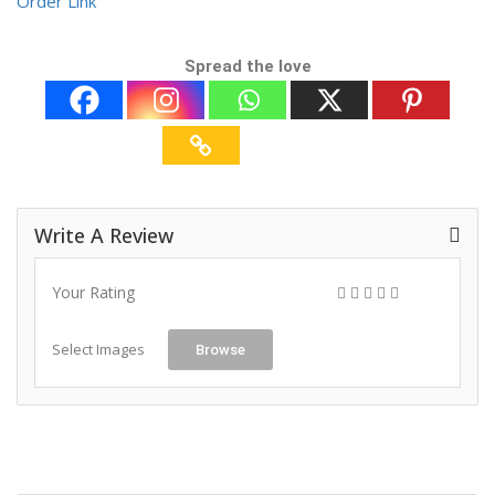
Order Link
Spread the love
Write A Review
Your Rating
Select Images
Browse