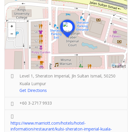
Leaflet
Level 1, Sheraton Imperial, Jln Sultan Ismail, 50250
Kuala Lumpur
Get Directions
+60 3-2717 9933
https://www.marriott.com/hotels/hotel-
information/restaurant/kulsi-sheraton-imperial-kuala-