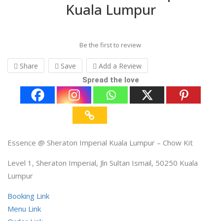
Kuala Lumpur
Be the first to review
Share
Save
Add a Review
Spread the love
Essence @ Sheraton Imperial Kuala Lumpur – Chow Kit
Level 1, Sheraton Imperial, Jln Sultan Ismail, 50250 Kuala
Lumpur
Booking Link
Menu Link