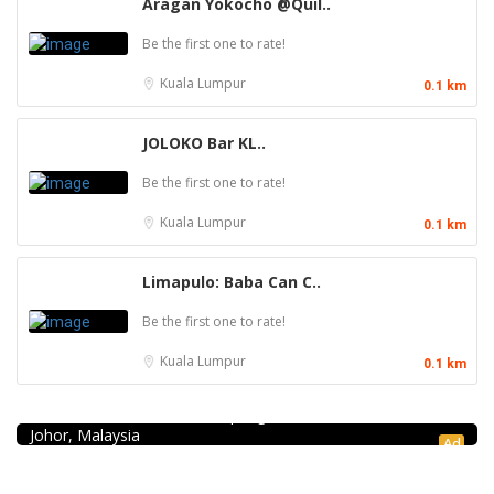
Aragan Yokocho @Quil..
Be the first one to rate!
Kuala Lumpur
0.1 km
JOLOKO Bar KL..
Be the first one to rate!
Kuala Lumpur
0.1 km
Limapulo: Baba Can C..
Be the first one to rate!
Kuala Lumpur
0.1 km
Seafood restaurant
Ong Shun Seafood Restaurant
67, Jalan Abdul Samad, Kampung Bahru, 80100 Johor Bahru,
Johor, Malaysia
Ad