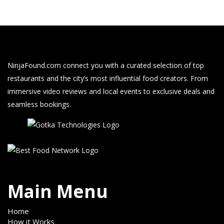
NinjaFound.com
connect you with a curated selection of top
restaurants and the city’s most influential food creators. From
immersive video reviews and local events to exclusive deals and
seamless bookings.
Main Menu
Home
How it Works