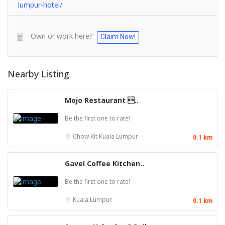
lumpur-hotel/
Own or work here?
Claim Now!
Nearby Listing
Mojo Restaurant ..
Be the first one to rate!
Chow Kit
Kuala Lumpur
0.1 km
Gavel Coffee Kitchen..
Be the first one to rate!
Kuala Lumpur
0.1 km