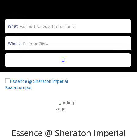
What
Where
Essence @ Sheraton Imperial